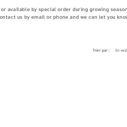
 or available by special order during growing seaso
 contact us by email or phone and we can let you kno
Trier par :