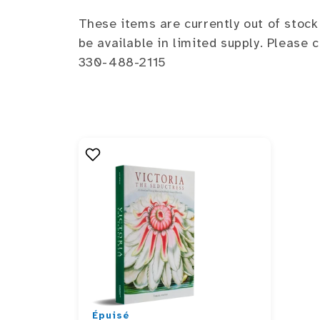
These items are currently out of stock
be available in limited supply. Please
330-488-2115
Épuisé