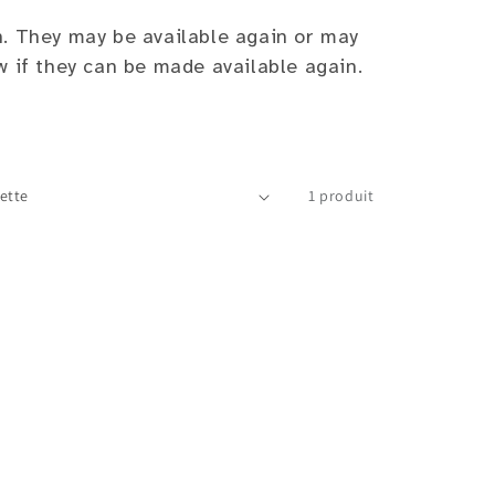
n. They may be available again or may
w if they can be made available again.
1 produit