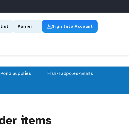
Connexion
list
Panier
Sign Into Account
Pond Supplies
Fish-Tadpoles-Snails
rder items