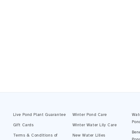
Live Pond Plant Guarantee
Winter Pond Care
Wat
Pon
Gift Cards
Winter Water Lily Care
Bene
Terms & Conditions of
New Water Lilies
Pon