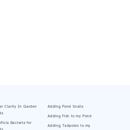
Pond Assistant
Online — ready to help
er Clarity In Garden
Adding Pond Snails
ds
Adding Fish to my Pond
ficia Bacteria for
Adding Tadpoles to my
ds