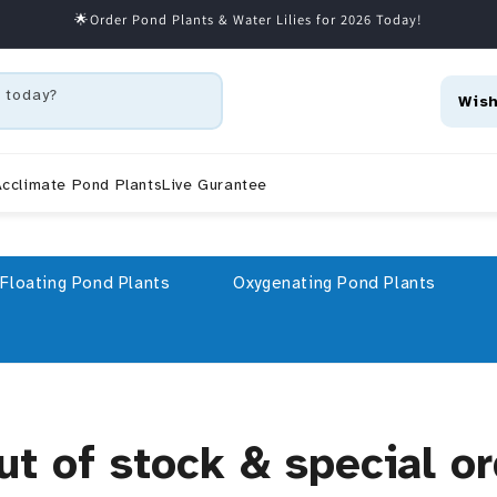
🌟Order Pond Plants & Water Lilies for 2026 Today!
 today?
Wish
cclimate Pond Plants
Live Gurantee
Floating Pond Plants
Oxygenating Pond Plants
ut of stock & special o