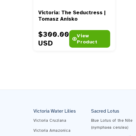
Victoria: The Seductress |
Tomasz Anisko
Prix habituel
$300.00
View
USD
Product
Victoria Water Lilies
Sacred Lotus
Victoria Cruziana
Blue Lotus of the Nile
(nymphaea cerulea)
Victoria Amazonica