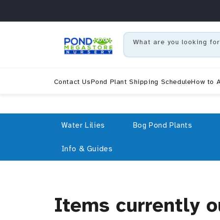
r et passer au contenu
What are you looking for
Contact Us
Pond Plant Shipping Schedule
How to A
Water Lilies
Bog Pond Plants
Info & Guides
Collection:
Items currently o