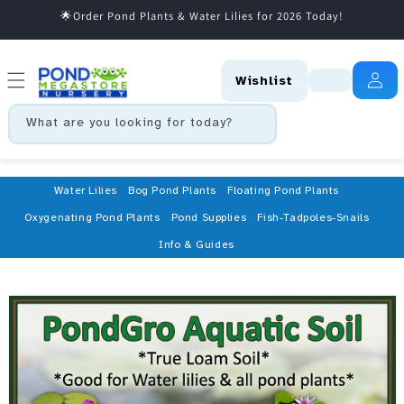
🌟Order Pond Plants & Water Lilies for 2026 Today!
Skip to content
Wishlist
What are you looking for today?
Water Lilies
Bog Pond Plants
Floating Pond Plants
Oxygenating Pond Plants
Pond Supplies
Fish-Tadpoles-Snails
Info & Guides