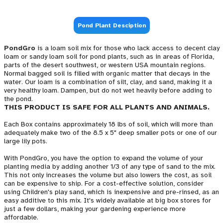
Pond Plant Desciption
PondGro
is a loam soil mix for those who lack access to decent clay
loam or sandy loam soil for pond plants, such as in areas of Florida,
parts of the desert southwest, or western USA mountain regions.
Normal bagged soil is filled with organic matter that decays in the
water. Our loam is a combination of silt, clay, and sand, making it a
very healthy loam. Dampen, but do not wet heavily before adding to
the pond.
THIS PRODUCT IS SAFE FOR ALL PLANTS AND ANIMALS.
Each Box contains approximately 18 lbs of soil, which will more than
adequately make two of the 8.5 x 5" deep smaller pots or one of our
large lily pots.
With PondGro, you have the option to expand the volume of your
planting media by adding another 1/3 of any type of sand to the mix.
This not only increases the volume but also lowers the cost, as soil
can be expensive to ship. For a cost-effective solution, consider
using Children's play sand, which is inexpensive and pre-rinsed, as an
easy additive to this mix. It's widely available at big box stores for
just a few dollars, making your gardening experience more
affordable.