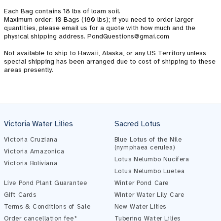
Each Bag contains 18 lbs of loam soil.
Maximum order: 10 Bags (180 lbs); if you need to order larger
quantities, please email us for a quote with how much and the
physical shipping address. PondQuestions@gmai.com
Not available to ship to Hawaii, Alaska, or any US Territory unless
special shipping has been arranged due to cost of shipping to these
areas presently.
Pond Assistant
Online — ready to help
Victoria Water Lilies
Sacred Lotus
Victoria Cruziana
Blue Lotus of the Nile
(nymphaea cerulea)
Victoria Amazonica
Lotus Nelumbo Nucifera
Victoria Boliviana
Lotus Nelumbo Luetea
Live Pond Plant Guarantee
Winter Pond Care
Gift Cards
Winter Water Lily Care
Terms & Conditions of Sale
New Water Lilies
Order cancellation fee*
Tubering Water Lilies