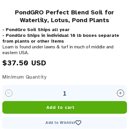
PondGRO Perfect Blend Soil for
Waterlily, Lotus, Pond Plants
- PondGro Soil Ships all year
- PondGro Ships in individual 18 lb boxes separate
from plants or other items
Loam is found under lawns & turf in much of middle and
eastern USA.
Regular price
$37.50 USD
Minimum Quantity
Minimum Quantity
Decrease quantity for PondGRO Perfect Blend Soil f
Inc
Add to cart
Add to Wishlist