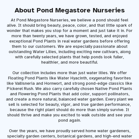
About Pond Megastore Nurseries
At Pond Megastore Nurseries, we believe a pond should feel
alive. It should bring beauty, peace, color, and that little spark of
wonder that makes you stop for a moment and just take it in. For
more than twenty years, we have grown, tested, and enjoyed
exceptional Pond Plants in real water gardens before offering
them to our customers. We are especially passionate about
outstanding Water Lilies, including exciting new cultivars, along
with carefully selected plants that help ponds look fuller,
healthier, and more beautiful.
Our collection includes more than just water lilies. We offer
Floating Pond Plants like Water Hyacinth, oxygenating favorites
like Vallisneria and Hornwort, and strong pond-edge classics like
Pickerel Rush. We also carry carefully chosen Native Pond Plants
and Flowering Pond Plants that add color, support pollinators,
and create a more natural, balanced water garden. Every plant we
sell is selected for beauty, vigor, and true garden performance,
because the right plant should do more than simply survive. It
should thrive and make you excited to walk outside and see your
pond again.
Over the years, we have proudly served home water gardeners,
specialty garden centers, botanical gardens, and high-end water