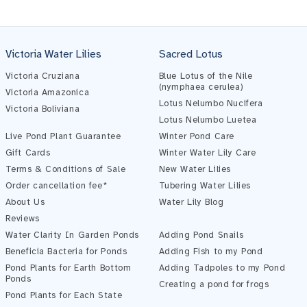
Victoria Water Lilies
Sacred Lotus
Victoria Cruziana
Blue Lotus of the Nile
(nymphaea cerulea)
Victoria Amazonica
Lotus Nelumbo Nucifera
Victoria Boliviana
Pond Assistant
Lotus Nelumbo Luetea
Online — ready to help
Live Pond Plant Guarantee
Winter Pond Care
Gift Cards
Winter Water Lily Care
Terms & Conditions of Sale
New Water Lilies
Order cancellation fee*
Tubering Water Lilies
About Us
Water Lily Blog
Reviews
Water Clarity In Garden Ponds
Adding Pond Snails
Beneficia Bacteria for Ponds
Adding Fish to my Pond
Pond Plants for Earth Bottom
Adding Tadpoles to my Pond
Ponds
Creating a pond for frogs
Pond Plants for Each State