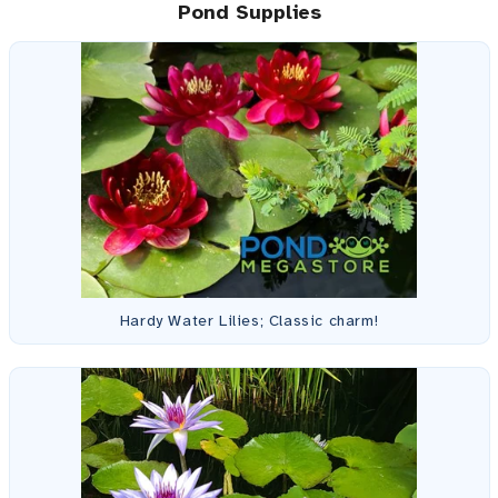
Pond Supplies
Hardy Water Lilies; Classic charm!