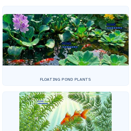
FLOATING POND PLANTS