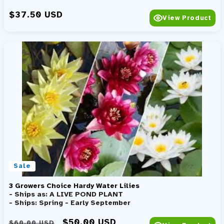
Regular price
$37.50 USD
View Product
Sale
3 Growers Choice Hardy Water Lilies
- Ships as: A LIVE POND PLANT
- Ships: Spring - Early September
Regular price
Sale price
$50.00 USD
$60.00 USD