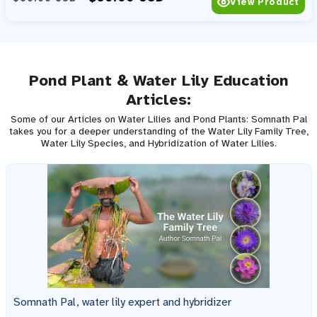
View Product
Pond Plant & Water Lily Education
Articles:
Some of our Articles on Water Lilies and Pond Plants: Somnath Pal
takes you for a deeper understanding of the Water Lily Family Tree,
Water Lily Species, and Hybridization of Water Lilies.
Somnath Pal, water lily expert and hybridizer