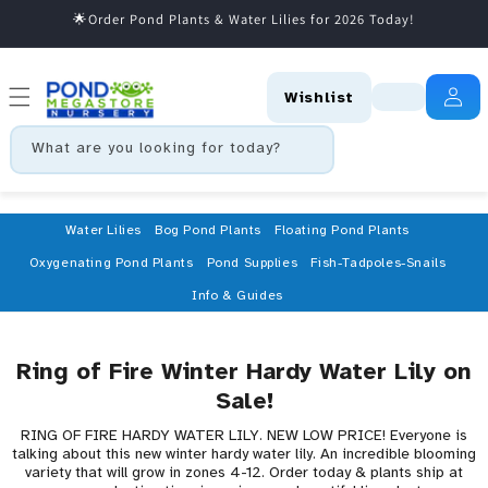
🌟Order Pond Plants & Water Lilies for 2026 Today!
Skip to content
Wishlist
What are you looking for today?
Water Lilies
Bog Pond Plants
Floating Pond Plants
Oxygenating Pond Plants
Pond Supplies
Fish-Tadpoles-Snails
Info & Guides
Ring of Fire Winter Hardy Water Lily on
Sale!
RING OF FIRE HARDY WATER LILY. NEW LOW PRICE! Everyone is
talking about this new winter hardy water lily. An incredible blooming
variety that will grow in zones 4-12. Order today & plants ship at