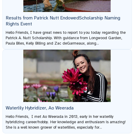
Results from Patrick Nutt EndowedScholarship Naming
Rights Event
Hello Friends, I have great news to report to you today regarding the
Patrick A. Nutt Scholarship. With guidance from Longwood Garden,
Paula Biles, Kelly Billing and Zac deGarmeaux, along...
Waterlily Hybridizer, Ao Weerada
Hello Friends, I met Ao Weerada in 2013, early in her waterlily
hybridizing career/hobby. Her knowledge and enthusiasm is amazing!
She is a well known grower of waterlilies, especially for...