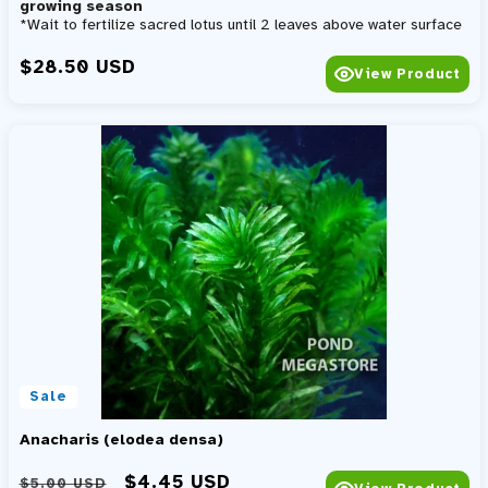
growing season
*Wait to fertilize sacred lotus until 2 leaves above water surface
Regular price
$28.50 USD
View Product
Sale
Anacharis (elodea densa)
Regular price
Sale price
$4.45 USD
$5.00 USD