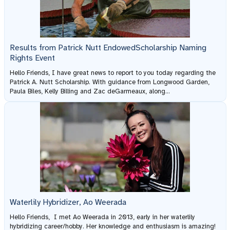
Results from Patrick Nutt EndowedScholarship Naming
Rights Event
Hello Friends, I have great news to report to you today regarding the
Patrick A. Nutt Scholarship. With guidance from Longwood Garden,
Paula Biles, Kelly Billing and Zac deGarmeaux, along...
Waterlily Hybridizer, Ao Weerada
Hello Friends, I met Ao Weerada in 2013, early in her waterlily
hybridizing career/hobby. Her knowledge and enthusiasm is amazing!