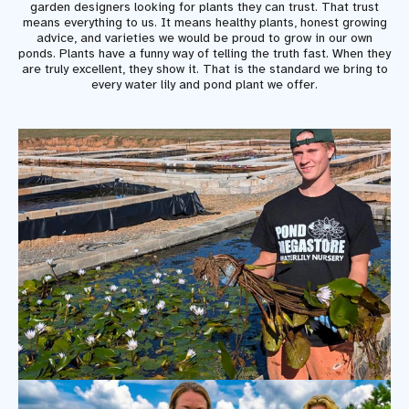
garden designers looking for plants they can trust. That trust
means everything to us. It means healthy plants, honest growing
advice, and varieties we would be proud to grow in our own
ponds. Plants have a funny way of telling the truth fast. When they
are truly excellent, they show it. That is the standard we bring to
every water lily and pond plant we offer.