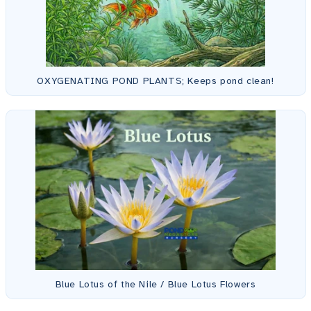
OXYGENATING POND PLANTS; Keeps pond clean!
Blue Lotus of the Nile / Blue Lotus Flowers