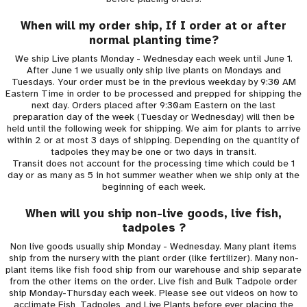
When will my order ship, If I order at or after
normal planting time?
We ship Live plants Monday - Wednesday each week until June 1.
After June 1 we usually only ship live plants on Mondays and
Tuesdays. Your order must be in the previous weekday by 9:30 AM
Eastern Time in order to be processed and prepped for shipping the
next day. Orders placed after 9:30am Eastern on the last
preparation day of the week (Tuesday or Wednesday) will then be
held until the following week for shipping. We aim for plants to arrive
within 2 or at most 3 days of shipping. Depending on the quantity of
tadpoles they may be one or two days in transit.
Transit does not account for the processing time which could be 1
day or as many as 5 in hot summer weather when we ship only at the
beginning of each week.
When will you ship non-live goods, live fish,
tadpoles ?
Non live goods usually ship Monday - Wednesday. Many plant items
ship from the nursery with the plant order (like fertilizer). Many non-
plant items like fish food ship from our warehouse and ship separate
from the other items on the order. Live fish and Bulk Tadpole order
ship Monday-Thursday each week. Please see out videos on how to
acclimate Fish, Tadpoles, and Live Plants before ever placing the