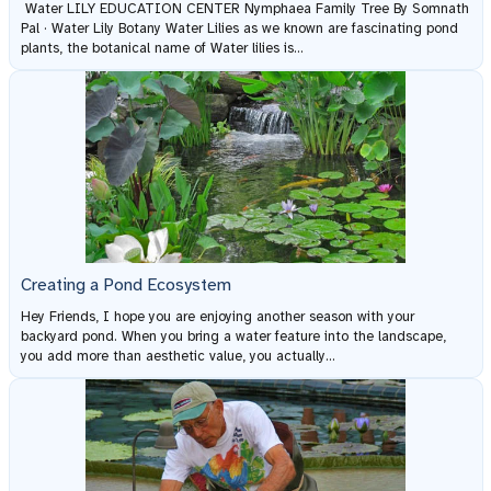
Water LILY EDUCATION CENTER Nymphaea Family Tree By Somnath
Pal · Water Lily Botany Water Lilies as we known are fascinating pond
plants, the botanical name of Water lilies is...
Creating a Pond Ecosystem
Hey Friends, I hope you are enjoying another season with your
backyard pond. When you bring a water feature into the landscape,
you add more than aesthetic value, you actually...