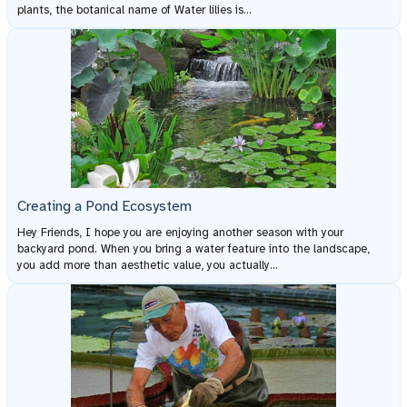
plants, the botanical name of Water lilies is...
Creating a Pond Ecosystem
Hey Friends, I hope you are enjoying another season with your
backyard pond. When you bring a water feature into the landscape,
you add more than aesthetic value, you actually...