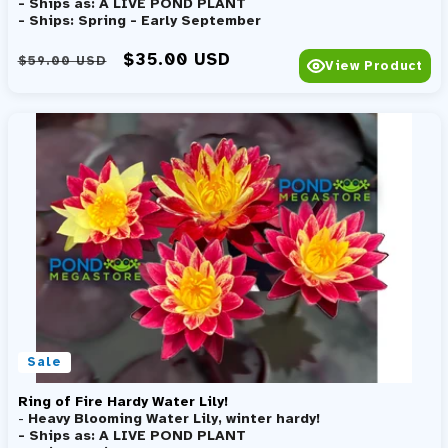
- Ships as: A LIVE POND PLANT
- Ships: Spring - Early September
Regular price
Sale price
$35.00 USD
$59.00 USD
View Product
Sale
Ring of Fire Hardy Water Lily!
-
Heavy Blooming Water Lily, winter hardy!
- Ships as: A LIVE POND PLANT