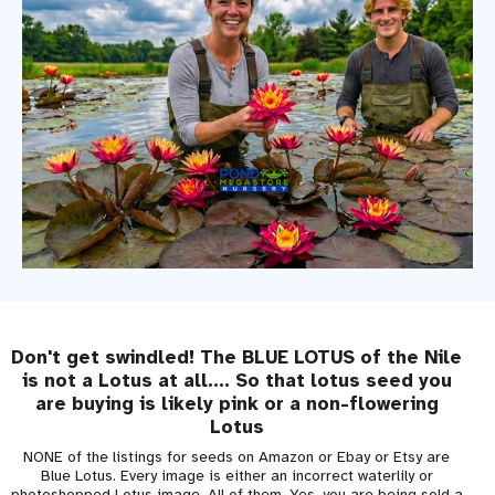
Don't get swindled! The BLUE LOTUS of the Nile
is not a Lotus at all.... So that lotus seed you
are buying is likely pink or a non-flowering
Lotus
NONE of the listings for seeds on Amazon or Ebay or Etsy are
Blue Lotus. Every image is either an incorrect waterlily or
photoshopped Lotus image. All of them. Yes, you are being sold a