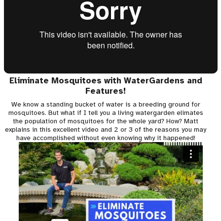
Eliminate Mosquitoes with WaterGardens and
Features!
We know a standing bucket of water is a breeding ground for
mosquitoes. But what if I tell you a living watergarden elimates
the population of mosquitoes for the whole yard? How? Matt
explains in this excellent video and 2 or 3 of the reasons you may
have accomplished without even knowing why it happened!