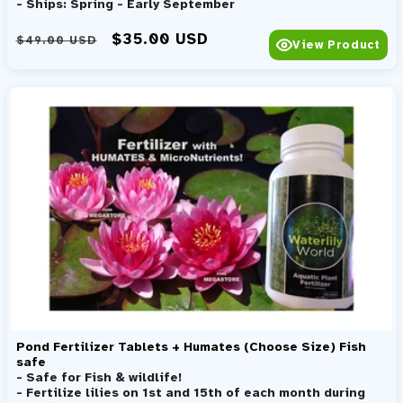
- Ships: Spring - Early September
Regular price
Sale price
$35.00 USD
$49.00 USD
View Product
Pond Fertilizer Tablets + Humates (Choose Size) Fish
safe
- Safe for Fish & wildlife!
- Fertilize lilies on 1st and 15th of each month during