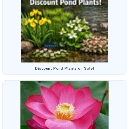
Discount Pond Plants on Sale!