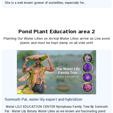
She is a well known grower of waterlilies, especially for...
Pond Plant Education area 2
Planting Our Water Lilies on Arrival Water Lilies arrive as Live pond
plants and must be kept damp on all side until
Somnath Pal, water lily expert and hybridizer
Water LILY EDUCATION CENTER Nymphaea Family Tree By Somnath
Pal · Water Lily Botany Water Lilies as we known are fascinating pond