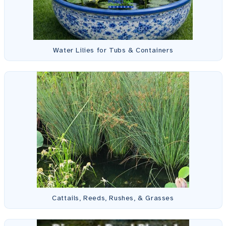
Water Lilies for Tubs & Containers
Cattails, Reeds, Rushes, & Grasses