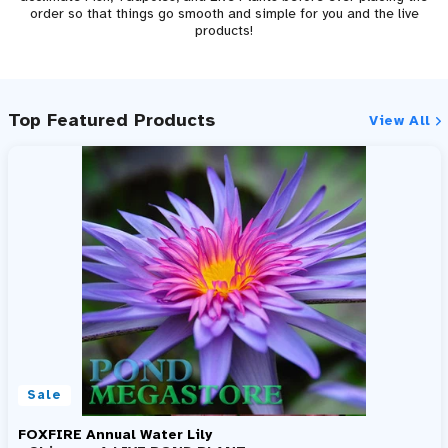
order so that things go smooth and simple for you and the live
products!
Top Featured Products
View All
Sale
FOXFIRE Annual Water Lily