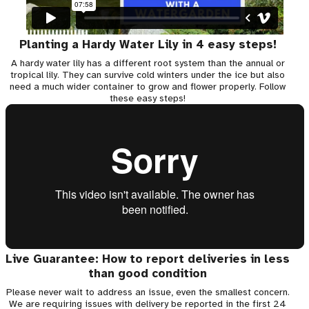
Planting a Hardy Water Lily in 4 easy steps!
A hardy water lily has a different root system than the annual or
tropical lily. They can survive cold winters under the ice but also
need a much wider container to grow and flower properly. Follow
these easy steps!
Live Guarantee: How to report deliveries in less
than good condition
Please never wait to address an issue, even the smallest concern.
We are requiring issues with delivery be reported in the first 24