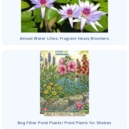
Annual Water Lilies; Fragrant Heavy Bloomers
Bog Filter Pond Plants/ Pond Plants for Shelves