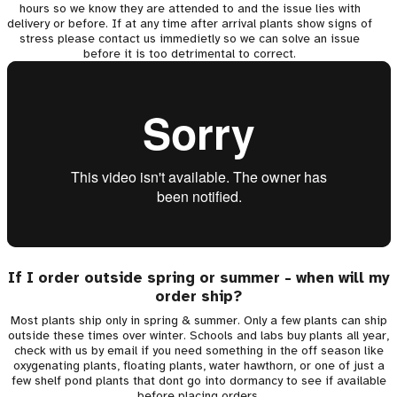
hours so we know they are attended to and the issue lies with
delivery or before. If at any time after arrival plants show signs of
stress please contact us immedietly so we can solve an issue
before it is too detrimental to correct.
If I order outside spring or summer - when will my
order ship?
Most plants ship only in spring & summer. Only a few plants can ship
outside these times over winter. Schools and labs buy plants all year,
check with us by email if you need something in the off season like
oxygenating plants, floating plants, water hawthorn, or one of just a
few shelf pond plants that dont go into dormancy to see if available
before placing orders.