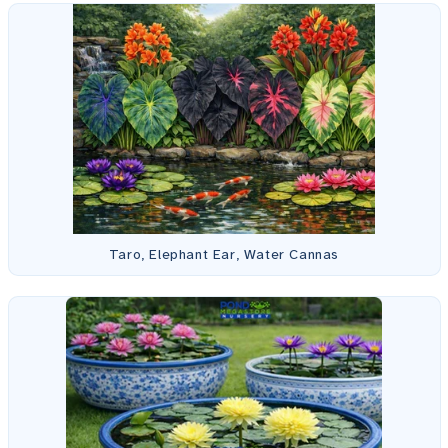
Taro, Elephant Ear, Water Cannas