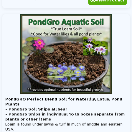
View Product
PondGRO Perfect Blend Soil for Waterlily, Lotus, Pond
Plants
- PondGro Soil Ships all year
- PondGro Ships in individual 18 lb boxes separate from
plants or other items
Loam is found under lawns & turf in much of middle and eastern
USA.