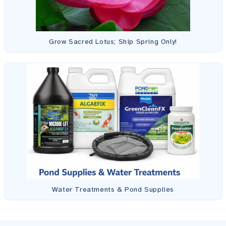
Grow Sacred Lotus; Ship Spring Only!
Water Treatments & Pond Supplies