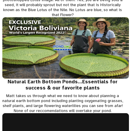
seed, it will probably sprout but not the plant that is Historically
known as the Blue Lotus of the Nile. No Lotus are blue, so what is
that Flower?
Natural Earth Bottom Ponds...Essentials for
success & our favorite plants
Matt takes us through what we need to know about planning a
natural earth bottom pond including planting oxygenating grasses,
shelf plants, and large flowering waterlilies you can see from afar!
None of our reccomendations will overtake your pond.