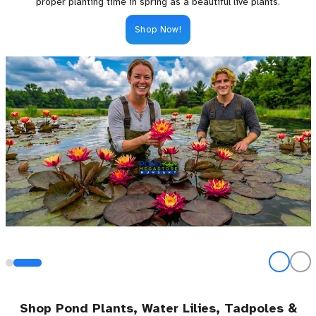
proper planting time in spring as a beautiful live plants.
Shop Now!
Shop Pond Plants, Water Lilies, Tadpoles &