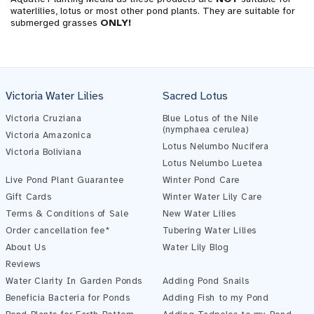
waterlilies, lotus or most other pond plants. They are suitable for
submerged grasses
ONLY!
Victoria Water Lilies
Sacred Lotus
Victoria Cruziana
Blue Lotus of the Nile
(nymphaea cerulea)
Victoria Amazonica
Lotus Nelumbo Nucifera
Victoria Boliviana
Lotus Nelumbo Luetea
Live Pond Plant Guarantee
Winter Pond Care
Gift Cards
Winter Water Lily Care
Terms & Conditions of Sale
New Water Lilies
Order cancellation fee*
Tubering Water Lilies
About Us
Water Lily Blog
Reviews
Water Clarity In Garden Ponds
Adding Pond Snails
Beneficia Bacteria for Ponds
Adding Fish to my Pond