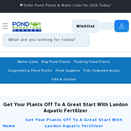
🌟Order Pond Plants & Water Lilies for 2026 Today!
Skip to content
Wishlist
What are you looking for today?
Water Lilies
Bog Pond Plants
Floating Pond Plants
Oxygenating Pond Plants
Pond Supplies
Fish-Tadpoles-Snails
Info & Guides
Get Your Plants Off To A Great Start With Landon
Aquatic Fertilizer
Get Your Plants Off To A Great Start With
Home
Landon Aquatic Fertilizer