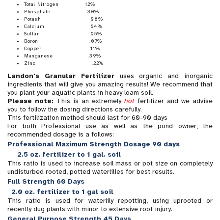
Total Nitrogen 12%
Phosphate 30%
Potash 08%
Calcium 04%
Sulfur 05%
Boron .07%
Copper .11%
Manganese .39%
Zinc .22%
Landon's Granular Fertilizer
uses organic and inorganic
ingredients that will give you amazing results! We recommend that
you plant your aquatic plants in heavy loam soil.
Please note:
This is an extremely
hot
fertilizer and we advise
you to follow the dosing directions carefully.
This fertilization method should last for 60-90 days
For both Professional use as well as the pond owner, the
recommended dosage is a follows:
Professional Maximum Strength Dosage 90 days
2.5 oz. fertilizer to 1 gal. soil
This ratio is used to increase soil mass or pot size on completely
undisturbed rooted, potted waterlilies for best results.
Full Strength 60 Days
2.0 oz. fertilizer to 1 gal soil
This ratio is used for waterlily repotting, using uprooted or
recently dug plants with minor to extensive root injury.
General Purpose Strength 45 Days