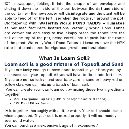
10" newspaper, folding it into the shape of an envelope and
sliding it down the inside of the pot between the dirt and side of
the container (the newspaper will disintegrate and the plant will be
able to feed off of the fertilizer when the roots run around the pot)
OR follow up with
Waterlily World
POND TABBS + Humates
as per manufacturer's instructions. Waterlily World Pond Tabbs
are convenient and easy to use, simply press the tablet into the
soil at the top of the pot, being careful not to push into the roots
of the plant. Waterlily World Pond Tabbs + Humates have the NPK
ratio that plants need for vigorous growth and best bloom!
What Is Loam Soil?
Loam soil is a good mixture of Topsoil and Sand
If you are lucky enough to have good topsoil in your backyard, by
all means, use your topsoil. All you will have to do is add fertilizer.
If you are not so lucky--and your backyard is sand or heavy red or
yellow clay, you can mix up a batch of loam soil.
You can create your own loam soil by mixing these two ingredients
together
2/3 Inorganic Topsoil
(Little or no organic material added)
1/3 Pool Filter Sand
Mix together thoroughly with a little water. Your soil should clump
when squeezed. If your soil is mixed properly, it will not muddy
your pond water.
You can purchase inexpensive bags of inexpensive /