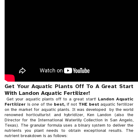
Get Your Aquatic Plants Off To A Great Start
With Landon Aquatic Fertilizer!
Get your aquatic plants off to a great start!
Landon Aquatic
Fertilizer
is
one
of the
best,
if not
THE best
aquatic fertilizer
on the market for aquatic plants. It was developed by the world
renowned horticulturist and hybridizer, Ken Landon (also the
Director for the International Waterlily Collection in San Angelo,
Texas). The granular formula uses a binary system to deliver the
nutrients you plant needs to obtain exceptional results. The
nutrient breakdown is as follows: