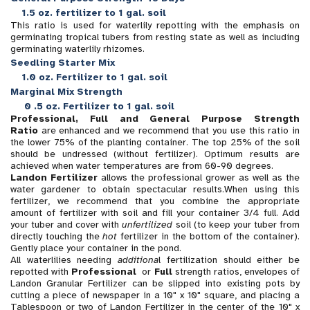
1.5 oz. fertilizer to 1 gal. soil
This ratio is used for waterlily repotting with the emphasis on
germinating tropical tubers from resting state as well as including
germinating waterlily rhizomes.
Seedling Starter Mix
1.0 oz. Fertilizer to 1 gal. soil
Marginal Mix Strength
0
.5 oz. Fertilizer to 1 gal. soil
Professional, Full and General Purpose Strength
Ratio
are enhanced and we recommend that you use this ratio in
the lower 75% of the planting container. The top 25% of the soil
should be undressed (without fertilizer). Optimum results are
achieved when water temperatures are from 60-90 degrees.
Landon Fertilizer
allows the professional grower as well as the
water gardener to obtain spectacular results.When using this
fertilizer, we recommend that you combine the appropriate
amount of fertilizer with soil and fill your container 3/4 full. Add
your tuber and cover with
unfertilized
soil (to keep your tuber from
directly touching the
hot
fertilizer in the bottom of the container).
Gently place your container in the pond.
All waterlilies needing
additiona
l fertilization should either be
repotted with
Professional
or
Full
strength ratios, envelopes of
Landon Granular Fertilizer can be slipped into existing pots by
cutting a piece of newspaper in a 10" x 10" square, and placing a
Tablespoon or two of Landon Fertilizer in the center of the 10" x