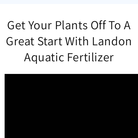
Get Your Plants Off To A
Great Start With Landon
Aquatic Fertilizer