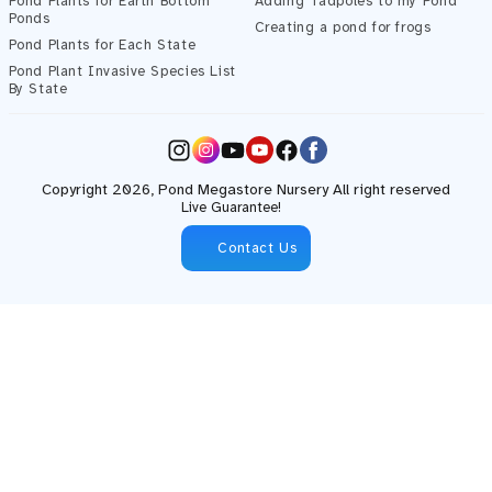
Pond Plants for Earth Bottom
Adding Tadpoles to my Pond
Ponds
Creating a pond for frogs
Pond Plants for Each State
Pond Plant Invasive Species List
By State
Instagram
YouTube
Facebook
Copyright 2026,
Pond Megastore
Nursery All right reserved
Live Guarantee!
Contact Us