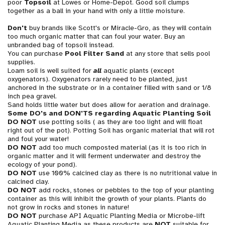
poor
Topsoil
at Lowes or Home-Depot. Good soil clumps
together as a ball in your hand with only a little moisture.
Don't
buy brands like Scott's or Miracle-Gro, as they will contain
too much organic matter that can foul your water. Buy an
unbranded bag of topsoil instead.
You can purchase
Pool Filter Sand
at any store that sells pool
supplies.
Loam soil is well suited for
all
aquatic plants (except
oxygenators). Oxygenators rarely need to be planted, just
anchored in the substrate or in a container filled with sand or 1/8
inch pea gravel.
Sand holds little water but does allow for aeration and drainage.
Some DO's and DON'TS regarding Aquatic Planting Soil
DO NOT
use potting soils ( as they are too light and will float
right out of the pot). Potting Soil has organic material that will rot
and foul your water!
DO NOT
add too much composted material (as it is too rich in
organic matter and it will ferment underwater and destroy the
ecology of your pond).
DO NOT
use 100% calcined clay as there is no nutritional value in
calcined clay.
DO NOT
add rocks, stones or pebbles to the top of your planting
container as this will inhibit the growth of your plants. Plants do
not grow in rocks and stones in nature!
DO NOT
purchase API Aquatic Planting Media or Microbe-lift
Aquatic Planting Media as these products are
NOT
suitable for