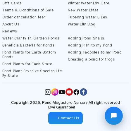
Gift Cards
Winter Water Lily Care
Terms & Conditions of Sale
New Water Lilies
Order cancellation fee*
Tubering Water Lilies
About Us
Water Lily Blog
Reviews
Water Clarity In Garden Ponds
Adding Pond Snails
Beneficia Bacteria for Ponds
Adding Fish to my Pond
Pond Plants for Earth Bottom
Adding Tadpoles to my Pond
Ponds
Creating a pond for frogs
Pond Plants for Each State
Pond Plant Invasive Species List
Start Chatting →
By State
Instagram
YouTube
Facebook
Copyright 2026,
Pond Megastore
Nursery All right reserved
Live Guarantee!
Contact Us