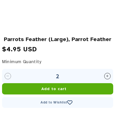
Parrots Feather (Large), Parrot Feather
Regular price
$4.95 USD
Minimum Quantity
Minimum Quantity
Decrease quantity for Parrots Feather (Large), Parr
Inc
Add to cart
Add to Wishlist