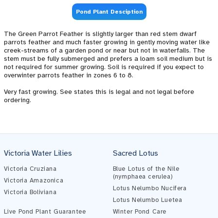
Pond Plant Desciption
The Green Parrot Feather is slightly larger than red stem dwarf
parrots feather and much faster growing in gently moving water like
creek-streams of a garden pond or near but not in waterfalls. The
stem must be fully submerged and prefers a loam soil medium but is
not required for summer growing. Soil is required if you expect to
overwinter parrots feather in zones 6 to 8.
Very fast growing. See states this is legal and not legal before
ordering.
Victoria Water Lilies
Sacred Lotus
Victoria Cruziana
Blue Lotus of the Nile
(nymphaea cerulea)
Victoria Amazonica
Lotus Nelumbo Nucifera
Victoria Boliviana
Pond Assistant
Lotus Nelumbo Luetea
Online — ready to help
Live Pond Plant Guarantee
Winter Pond Care