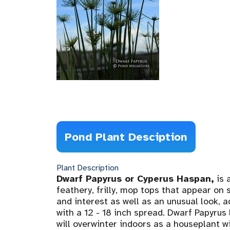
Pond Plant Desciption
Plant Description
Dwarf Papyrus or Cyperus Haspan,
is 
feathery, frilly, mop tops that appear on
and interest as well as an unusual look, a
with a 12 - 18 inch spread. Dwarf Papyrus 
will overwinter indoors as a houseplant w