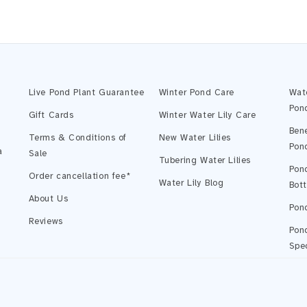
Live Pond Plant Guarantee
Winter Pond Care
Wat
Pon
Gift Cards
Winter Water Lily Care
Bene
Terms & Conditions of
New Water Lilies
Pon
a
Sale
Tubering Water Lilies
Pond
Order cancellation fee*
Water Lily Blog
Bot
About Us
Pond
Reviews
Pond
Spec