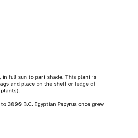
 in full sun to part shade. This plant is
bags and place on the shelf or ledge of
 plants).
k to 3000 B.C. Egyptian Papyrus once grew