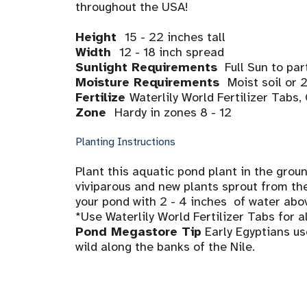
throughout the USA!
Height
15 - 22 inches tall
Width
12 - 18 inch spread
Sunlight Requirements
Full Sun to par
Moisture Requirements
Moist soil or 
Fertilize
Waterlily World Fertilizer Tabs
Zone
Hardy in zones 8 - 12
Planting Instructions
Plant this aquatic pond plant in the ground
viviparous and new plants sprout from the 
your pond with 2 - 4 inches of water abov
*Use Waterlily World Fertilizer Tabs for a
Pond Megastore Tip
Early Egyptians us
wild along the banks of the Nile.