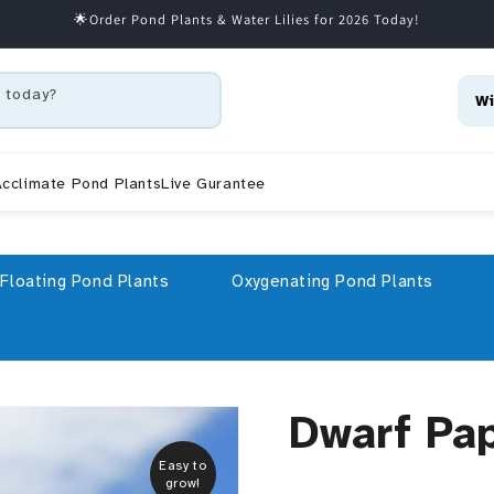
🌟Order Pond Plants & Water Lilies for 2026 Today!
 today?
Wi
cclimate Pond Plants
Live Gurantee
Floating Pond Plants
Oxygenating Pond Plants
Dwarf Pa
Easy to
grow!