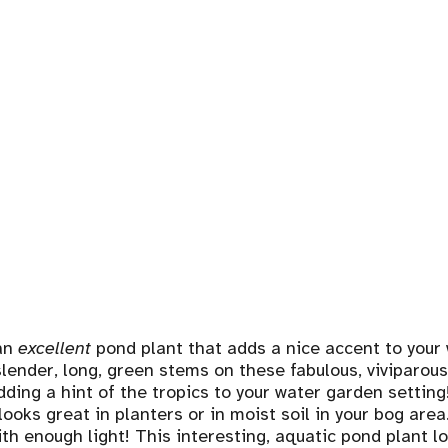
an
excellent
pond plant that adds a nice accent to your
 slender, long, green stems on these fabulous, viviparou
dding a hint of the tropics to your water garden settin
looks great in planters or in moist soil in your bog are
ith enough light! This interesting, aquatic pond plant 