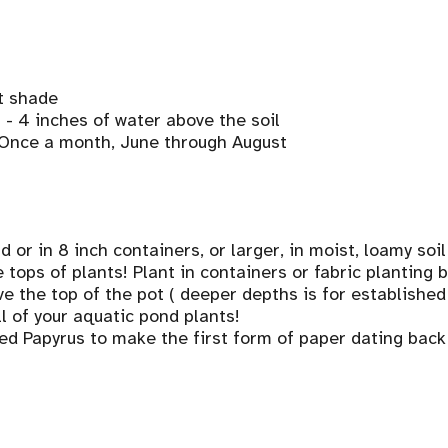
t shade
2 - 4 inches of water above the soil
, Once a month, June through August
 or in 8 inch containers, or larger, in moist, loamy soil,
tops of plants! Plant in containers or fabric planting 
e the top of the pot ( deeper depths is for established
ll of your aquatic pond plants!
ed Papyrus to make the first form of paper dating bac