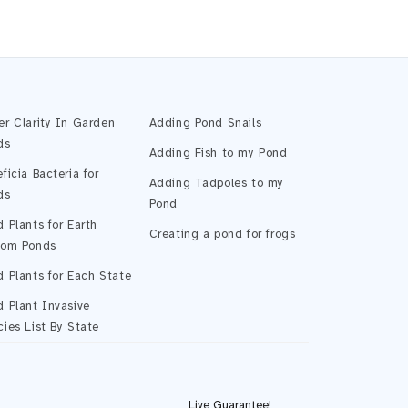
Pond Assistant
Online — ready to help
er Clarity In Garden
Adding Pond Snails
ds
Adding Fish to my Pond
ficia Bacteria for
Adding Tadpoles to my
ds
Pond
 Plants for Earth
Creating a pond for frogs
tom Ponds
 Plants for Each State
 Plant Invasive
ies List By State
Start Chatting →
Live Guarantee!