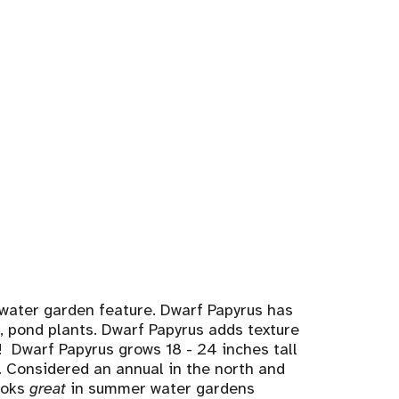
 water garden feature. Dwarf Papyrus has
s, pond plants. Dwarf Papyrus adds texture
g! Dwarf Papyrus grows 18 - 24 inches tall
a. Considered an annual in the north and
looks
great
in summer water gardens