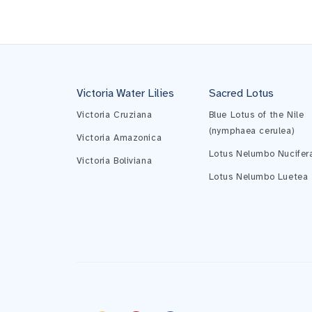
Victoria Water Lilies
Sacred Lotus
Victoria Cruziana
Blue Lotus of the Nile
(nymphaea cerulea)
Victoria Amazonica
Lotus Nelumbo Nucifer
Victoria Boliviana
Lotus Nelumbo Luetea