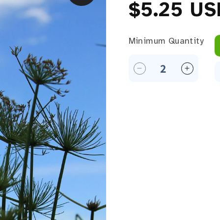
Regular 
$5.25 US
Minimum Quantity
Minimum Quantity
Decrease quantity f
Increase