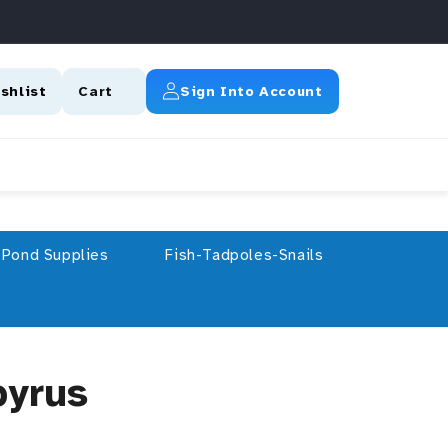
Log In
shlist
Cart
Sign Into Account
Pond Supplies
Fish-Tadpoles-Snails
pyrus