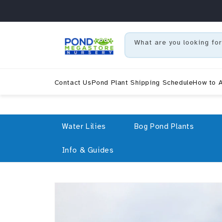
Skip to content
What are you looking for
Contact Us
Pond Plant Shipping Schedule
How to A
Water Lilies
Bog Pond Plants
Info & Guides