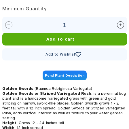
Minimum Quantity
Minimum Quantity
Decrease quantity for Golden Swords, EVERGREEN! (
Inc
Add to cart
Add to Wishlist
Pond Plant Desciption
Golden Swords
(Baumea Rubiginosa Variegata)
Golden Swords or Striped Variegated Rush
, is a perennial bog
plant and is a handsome, variegated grass with green and gold
striping on narrow, sword-like blades. Golden Swords grows 1 - 2
feet tall with a 12 inch spread. Golden Swords or Striped Variegated
Rush, adds vertical interest as well as texture to your water garden
setting.
Height
Grows 12 - 24 inches tall
Width
12 inch spread