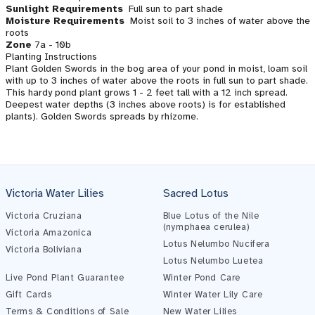
Sunlight Requirements
Full sun to part shade
Moisture Requirements
Moist soil to 3 inches of water above the
roots
Zone
7a - 10b
Planting Instructions
Plant Golden Swords in the bog area of your pond in moist, loam soil
with up to 3 inches of water above the roots in full sun to part shade.
This hardy pond plant grows 1 - 2 feet tall with a 12 inch spread.
Deepest water depths (3 inches above roots) is for established
plants). Golden Swords spreads by rhizome.
Victoria Water Lilies
Sacred Lotus
Victoria Cruziana
Blue Lotus of the Nile
(nymphaea cerulea)
Victoria Amazonica
Lotus Nelumbo Nucifera
Victoria Boliviana
Pond Assistant
Lotus Nelumbo Luetea
Online — ready to help
Live Pond Plant Guarantee
Winter Pond Care
Gift Cards
Winter Water Lily Care
Terms & Conditions of Sale
New Water Lilies