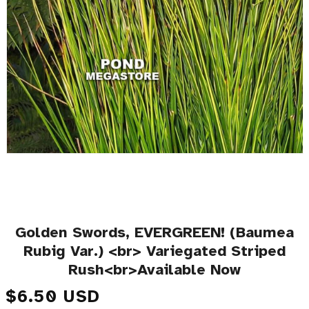
Golden Swords, EVERGREEN! (Baumea
Rubig Var.) <br> Variegated Striped
Rush<br>Available Now
Regular price
$6.50 USD