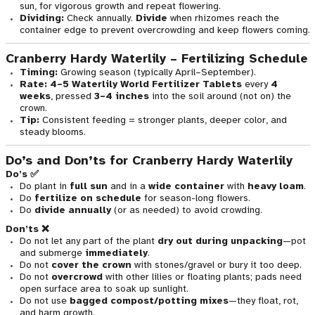
sun, for vigorous growth and repeat flowering.
Dividing:
Check annually.
Divide
when rhizomes reach the
container edge to prevent overcrowding and keep flowers coming.
Cranberry Hardy Waterlily – Fertilizing Schedule
Timing:
Growing season (typically April–September).
Rate:
4–5 Waterlily World Fertilizer Tablets
every
4
weeks
, pressed
3–4 inches
into the soil around (not on) the
crown.
Tip:
Consistent feeding = stronger plants, deeper color, and
steady blooms.
Do’s and Don’ts for Cranberry Hardy Waterlily
Do’s ✅
Do plant in
full sun
and in a
wide container
with
heavy loam
.
Do
fertilize on schedule
for season-long flowers.
Do
divide annually
(or as needed) to avoid crowding.
Don’ts ❌
Do not let any part of the plant
dry out during unpacking
—pot
and submerge
immediately
.
Do not
cover the crown
with stones/gravel or bury it too deep.
Do not
overcrowd
with other lilies or floating plants; pads need
open surface area to soak up sunlight.
Do not use
bagged compost/potting mixes
—they float, rot,
and harm growth.