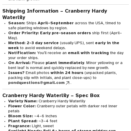
Shipping Information – Cranberry Hardy
Waterlily
Season:
Ships
April–September
across the USA, timed to
safe planting windows by region.
Order Priority:
Early pre-season orders
ship first (April–
May).
Method:
2–3 day service
(usually UPS), sent
early in the
week
to avoid weekend delays.
Notification:
You’ll receive an
email with tracking
the day
your order ships.
On Arrival:
Please
plant immediately
. Minor yellowing or a
bent leaf is normal and quickly replaced by new growth.
Issues?
Email photos
within 24 hours
(unpacked plants,
packing slip with initials, and plant close-ups) to
pondquestions@gmail.com
.
Cranberry Hardy Waterlily – Spec Box
Variety Name:
Cranberry Hardy Waterlily
Flower Color:
Cranberry outer petals with darker red inner
petals
Bloom Size:
~4–6 inches
Plant Spread:
~3–4 feet
Fragrance:
Light, sweet
Sunlight Needs:
Full 6+ hours of strong midday sun