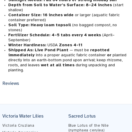
Depth from Soil to Water’s Surface:
8–24 inches
(start
shallow)
Container Size:
16 inches wide
or larger (aquatic fabric
container preferred)
Soil Type:
Heavy loam topsoil
(no bagged compost, no
stones)
Fertilizer Schedule:
4–5 tabs every 4 weeks
(April–
September)
Winter Hardiness:
USDA
Zones 4–11
Shipped As:
Live Pond Plant
— must be
repotted
immediately
into a proper aquatic fabric container
or
planted
directly into an earth-bottom pond upon arrival; keep rhizome,
roots, and leaves
wet at all times
during unpacking and
planting.
Reviews
Victoria Water Lilies
Sacred Lotus
Victoria Cruziana
Blue Lotus of the Nile
(nymphaea cerulea)