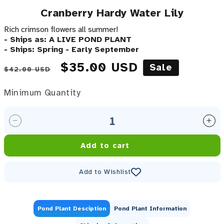
Cranberry Hardy Water Lily
Rich crimson flowers all summer!
- Ships as: A LIVE POND PLANT
- Ships: Spring - Early September
Regular price
Sale price
$35.00 USD
Sale
$42.00 USD
Minimum Quantity
Minimum Quantity
Decrease quantity for Cranberry Hardy Water Lily
Inc
Add to cart
Add to Wishlist
Pond Plant Desciption
Pond Plant Information