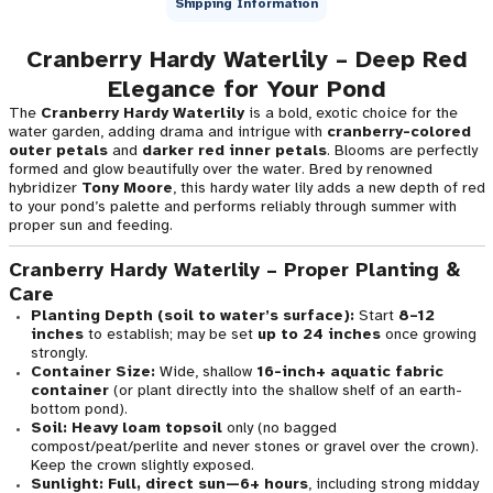
Shipping Information
Cranberry Hardy Waterlily – Deep Red
Elegance for Your Pond
The
Cranberry Hardy Waterlily
is a bold, exotic choice for the
water garden, adding drama and intrigue with
cranberry-colored
outer petals
and
darker red inner petals
. Blooms are perfectly
formed and glow beautifully over the water. Bred by renowned
hybridizer
Tony Moore
, this hardy water lily adds a new depth of red
to your pond’s palette and performs reliably through summer with
proper sun and feeding.
Cranberry Hardy Waterlily – Proper Planting &
Care
Planting Depth (soil to water’s surface):
Start
8–12
inches
to establish; may be set
up to 24 inches
once growing
strongly.
Container Size:
Wide, shallow
16-inch+ aquatic fabric
container
(or plant directly into the shallow shelf of an earth-
bottom pond).
Soil:
Heavy loam topsoil
only (no bagged
compost/peat/perlite and never stones or gravel over the crown).
Keep the crown slightly exposed.
Sunlight:
Full, direct sun—6+ hours
, including strong midday