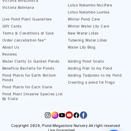
Victoria Amazonica
Lotus Nelumbo Nucifera
Victoria Boliviana
Pond Assistant
Lotus Nelumbo Luetea
Online — ready to help
Live Pond Plant Guarantee
Winter Pond Care
Gift Cards
Winter Water Lily Care
Terms & Conditions of Sale
New Water Lilies
Order cancellation fee*
Tubering Water Lilies
About Us
Water Lily Blog
Reviews
Water Clarity In Garden Ponds
Adding Pond Snails
Beneficia Bacteria for Ponds
Adding Fish to my Pond
Pond Plants for Earth Bottom
Adding Tadpoles to my Pond
Ponds
Creating a pond for frogs
Pond Plants for Each State
Pond Plant Invasive Species List
Start Chatting →
By State
Instagram
YouTube
Facebook
Copyright 2026,
Pond Megastore
Nursery All right reserved
Live Guarantee!