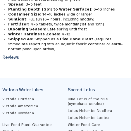
Spread:
3–5 feet
Planting Depth (Soil to Water Surface):
6–18 inches
Container Size:
14–16 inches wide or larger
Sunlight:
Full sun (6+ hours, including midday)
Fertilizer:
4–6 tablets, twice monthly (1st and 15th)
Blooming Season:
Late spring until frost
Winter Hardiness Zones:
4–12
Shipped As:
Shipped as a
Live Pond Plant
(requires
immediate repotting into an aquatic fabric container or earth-
bottom pond upon arrival)
Reviews
Victoria Water Lilies
Sacred Lotus
Pond Assistant
Online — ready to help
Victoria Cruziana
Blue Lotus of the Nile
(nymphaea cerulea)
Victoria Amazonica
Lotus Nelumbo Nucifera
Victoria Boliviana
Lotus Nelumbo Luetea
Live Pond Plant Guarantee
Winter Pond Care