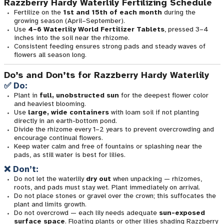
Razzberry Hardy Waterlily Fertilizing Schedule
Fertilize on the
1st and 15th of each month
during the
growing season (April–September).
Use
4–6 Waterlily World Fertilizer Tablets
, pressed 3–4
inches into the soil near the rhizome.
Consistent feeding ensures strong pads and steady waves of
flowers all season long.
Do’s and Don’ts for Razzberry Hardy Waterlily
✅ Do:
Plant in
full, unobstructed sun
for the deepest flower color
and heaviest blooming.
Use
large, wide containers
with loam soil if not planting
directly in an earth-bottom pond.
Divide the rhizome every 1–2 years to prevent overcrowding and
encourage continual flowers.
Keep water calm and free of fountains or splashing near the
pads, as still water is best for lilies.
❌ Don’t:
Do not let the waterlily
dry out
when unpacking — rhizomes,
roots, and pads must stay wet. Plant immediately on arrival.
Do not place stones or gravel over the crown; this suffocates the
plant and limits growth.
Do not overcrowd — each lily needs adequate
sun-exposed
surface space
. Floating plants or other lilies shading Razzberry