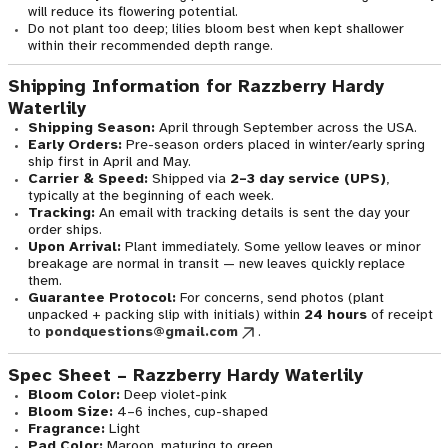
will reduce its flowering potential.
Do not plant too deep; lilies bloom best when kept shallower
within their recommended depth range.
Shipping Information for Razzberry Hardy
Waterlily
Shipping Season:
April through September across the USA.
Early Orders:
Pre-season orders placed in winter/early spring
ship first in April and May.
Carrier & Speed:
Shipped via
2–3 day service (UPS)
,
typically at the beginning of each week.
Tracking:
An email with tracking details is sent the day your
order ships.
Upon Arrival:
Plant immediately. Some yellow leaves or minor
breakage are normal in transit — new leaves quickly replace
them.
Guarantee Protocol:
For concerns, send photos (plant
unpacked + packing slip with initials) within
24 hours
of receipt
to
pondquestions@gmail.com
.
Spec Sheet – Razzberry Hardy Waterlily
Bloom Color:
Deep violet-pink
Bloom Size:
4–6 inches, cup-shaped
Fragrance:
Light
Pad Color:
Maroon, maturing to green