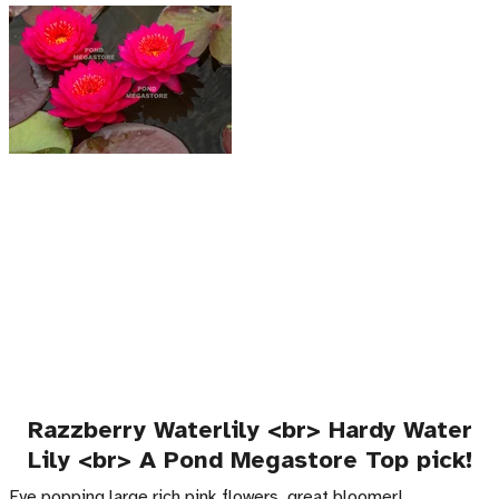
Razzberry Waterlily <br> Hardy Water
Lily <br> A Pond Megastore Top pick!
Eye popping large rich pink flowers, great bloomer!