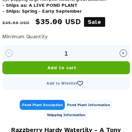
- Ships as: A LIVE POND PLANT
- Ships: Spring - Early September
Regular price
Sale price
$35.00 USD
Sale
$45.00 USD
Minimum Quantity
Minimum Quantity
Decrease quantity for Razzberry Waterlily &lt;br&gt
Inc
Add to cart
Add to Wishlist
Pond Plant Desciption
Pond Plant Information
Shipping Information
Razzberry Hardy Waterlily – A Tony