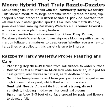
Moore Hybrid That Truly Razzle-Dazzles
Shake things up in your pond with the
Razzberry Hardy Waterlily
!
This vibrant, medium-to-large perennial water lily features lush, cup-
shaped blooms drenched in
intense violet-pink coloration
that
will make your water garden sparkle. Few lilies can match its bold,
jewel-like tones, making Razzberry Waterlily a
customer favorite
and a centerpiece plant in any feature.
From the creative hand of renowned hybridizer
Tony Moore
,
Razzberry Hardy Waterlily combines vigorous blooming with stunning
maroon foliage that matures to deep green. Whether you are new to
hardy lilies or a collector, this variety is sure to impress.
Razzberry Hardy Waterlily Proper Planting and
Care
Planting Depth:
6–18 inches from soil surface to water surface
Container Size:
Minimum 14–16 inch wide fabric aquatic pot for
best growth; also thrives in natural, earth-bottom ponds
Soil:
Use heavy loam topsoil from your yard (avoid bagged mixes
high in compost or peat, which float and rot in water)
Sunlight Needs:
At least
6+ hours of strong, direct
sunlight
, including midday sun, for continual blooms
Spacing:
Allow 3–5 feet of surface spread for pads and flowers
to develop fully