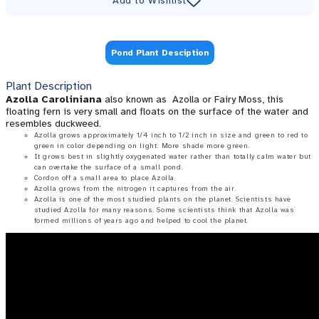
Add to Wishlist
Pond Plant Desciption
Plant Description
Azolla Caroliniana
also known as Azolla or Fairy Moss, this
floating fern is very small and floats on the surface of the water and
resembles duckweed.
Azolla grows approximately 1/4 inch to 1/2 inch in size and green to red to
green in color depending on light. More shade more green.
It grows best in slightly oxygenated water rather than totally calm water but
can overtake the surface of a small pond.
Cordon off a small area to place Azolla.
Azolla grows from the nitrogen it captures from the air.
Azolla is one of the most studied plants on the planet. Scientists have
studied Azolla for many reasons. Some scientists think that Azolla was
formed millions of years ago and helped to cool the planet.