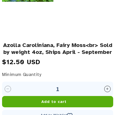
Azolla Caroliniana, Fairy Moss<br> Sold
by weight 4oz, Ships April - September
Regular price
$12.50 USD
Minimum Quantity
Minimum Quantity
Decrease quantity for Azolla Caroliniana, Fairy Mos
Inc
Add to cart