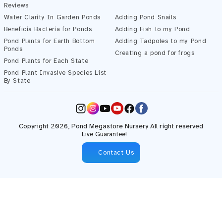
Reviews
Water Clarity In Garden Ponds
Adding Pond Snails
Beneficia Bacteria for Ponds
Adding Fish to my Pond
Pond Plants for Earth Bottom
Adding Tadpoles to my Pond
Ponds
Creating a pond for frogs
Pond Plants for Each State
Pond Plant Invasive Species List
By State
Instagram
YouTube
Facebook
Copyright 2026,
Pond Megastore
Nursery All right reserved
Live Guarantee!
Contact Us