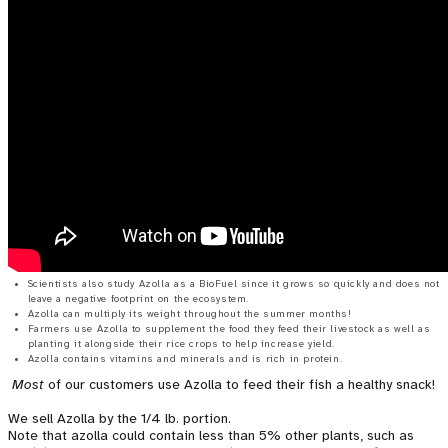
Scientists also study Azolla as a BioFuel since it grows so quickly and does not
leave a negative footprint on the ecosystem.
Azolla can multiply its weight throughout the summer months!
Farmers use Azolla to supplement the food they feed their livestock as well as
planting it alongside their rice crops to help increase yield.
Azolla contains vitamins and minerals and is rich in protein.
Most
of our customers use Azolla to feed their fish a healthy snack!
We sell Azolla by the 1/4 lb. portion.
Note that azolla could contain less than 5% other plants, such as