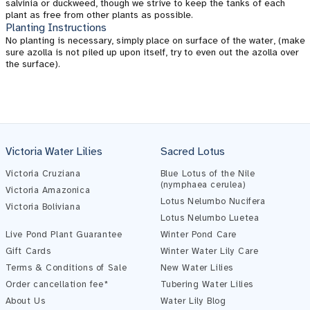
salvinia or duckweed, though we strive to keep the tanks of each
plant as free from other plants as possible.
Planting Instructions
No planting is necessary, simply place on surface of the water, (make
sure azolla is not piled up upon itself, try to even out the azolla over
the surface).
Victoria Water Lilies
Sacred Lotus
Victoria Cruziana
Blue Lotus of the Nile
(nymphaea cerulea)
Victoria Amazonica
Lotus Nelumbo Nucifera
Victoria Boliviana
Lotus Nelumbo Luetea
Live Pond Plant Guarantee
Winter Pond Care
Gift Cards
Winter Water Lily Care
Terms & Conditions of Sale
New Water Lilies
Order cancellation fee*
Tubering Water Lilies
About Us
Water Lily Blog