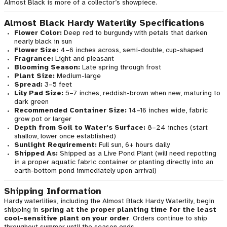
Almost Black is more of a collector’s showpiece.
Almost Black Hardy Waterlily Specifications
Flower Color:
Deep red to burgundy with petals that darken
nearly black in sun
Flower Size:
4–6 inches across, semi-double, cup-shaped
Fragrance:
Light and pleasant
Blooming Season:
Late spring through frost
Plant Size:
Medium-large
Spread:
3–5 feet
Lily Pad Size:
5–7 inches, reddish-brown when new, maturing to
dark green
Recommended Container Size:
14–16 inches wide, fabric
grow pot or larger
Depth from Soil to Water’s Surface:
8–24 inches (start
shallow, lower once established)
Sunlight Requirement:
Full sun, 6+ hours daily
Shipped As:
Shipped as a Live Pond Plant (will need repotting
in a proper aquatic fabric container or planting directly into an
earth-bottom pond immediately upon arrival)
Shipping Information
Hardy waterlilies, including the Almost Black Hardy Waterlily, begin
shipping in
spring at the proper planting time for the least
cool-sensitive plant on your order
. Orders continue to ship
throughout summer until the season ends.