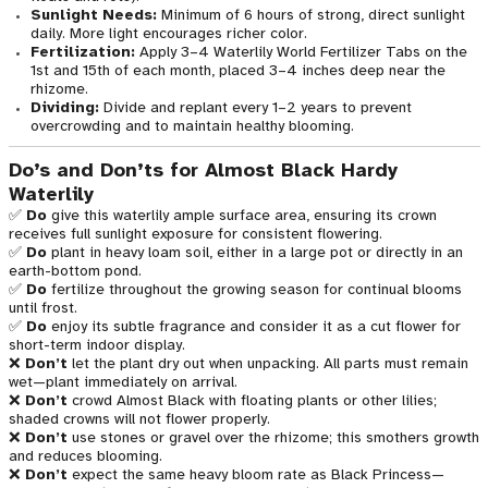
Sunlight Needs:
Minimum of 6 hours of strong, direct sunlight
daily. More light encourages richer color.
Fertilization:
Apply 3–4 Waterlily World Fertilizer Tabs on the
1st and 15th of each month, placed 3–4 inches deep near the
rhizome.
Dividing:
Divide and replant every 1–2 years to prevent
overcrowding and to maintain healthy blooming.
Do’s and Don’ts for Almost Black Hardy
Waterlily
✅
Do
give this waterlily ample surface area, ensuring its crown
receives full sunlight exposure for consistent flowering.
✅
Do
plant in heavy loam soil, either in a large pot or directly in an
earth-bottom pond.
✅
Do
fertilize throughout the growing season for continual blooms
until frost.
✅
Do
enjoy its subtle fragrance and consider it as a cut flower for
short-term indoor display.
❌
Don’t
let the plant dry out when unpacking. All parts must remain
wet—plant immediately on arrival.
❌
Don’t
crowd Almost Black with floating plants or other lilies;
shaded crowns will not flower properly.
❌
Don’t
use stones or gravel over the rhizome; this smothers growth
and reduces blooming.
❌
Don’t
expect the same heavy bloom rate as Black Princess—