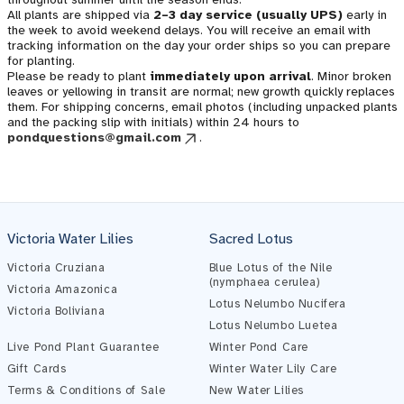
All plants are shipped via
2–3 day service (usually UPS)
early in
the week to avoid weekend delays. You will receive an email with
tracking information on the day your order ships so you can prepare
for planting.
Please be ready to plant
immediately upon arrival
. Minor broken
leaves or yellowing in transit are normal; new growth quickly replaces
them. For shipping concerns, email photos (including unpacked plants
and the packing slip with initials) within 24 hours to
pondquestions@gmail.com
.
Victoria Water Lilies
Sacred Lotus
Victoria Cruziana
Blue Lotus of the Nile
(nymphaea cerulea)
Victoria Amazonica
Lotus Nelumbo Nucifera
Victoria Boliviana
Pond Assistant
Lotus Nelumbo Luetea
Online — ready to help
Live Pond Plant Guarantee
Winter Pond Care
Gift Cards
Winter Water Lily Care
Terms & Conditions of Sale
New Water Lilies