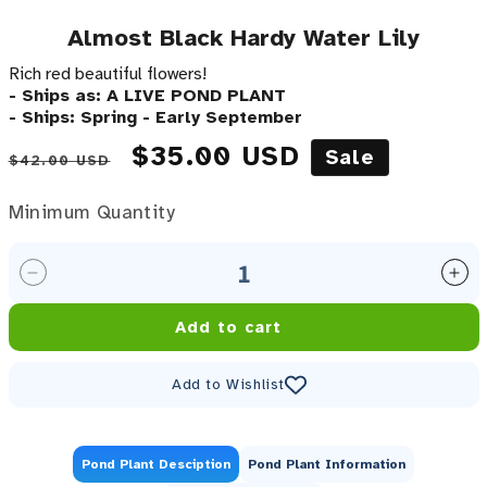
Almost Black Hardy Water Lily
Rich red beautiful flowers!
- Ships as: A LIVE POND PLANT
- Ships: Spring - Early September
Regular price
Sale price
$35.00 USD
Sale
$42.00 USD
Minimum Quantity
Minimum Quantity
Decrease quantity for Almost Black Hardy Water Lil
Inc
Add to cart
Add to Wishlist
Pond Plant Desciption
Pond Plant Information