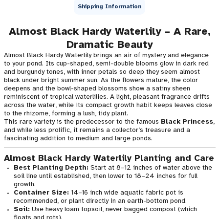
Shipping Information
Almost Black Hardy Waterlily – A Rare,
Dramatic Beauty
Almost Black Hardy Waterlily brings an air of mystery and elegance
to your pond. Its cup-shaped, semi-double blooms glow in dark red
and burgundy tones, with inner petals so deep they seem almost
black under bright summer sun. As the flowers mature, the color
deepens and the bowl-shaped blossoms show a satiny sheen
reminiscent of tropical waterlilies. A light, pleasant fragrance drifts
across the water, while its compact growth habit keeps leaves close
to the rhizome, forming a lush, tidy plant.
This rare variety is the predecessor to the famous
Black Princess
,
and while less prolific, it remains a collector’s treasure and a
fascinating addition to medium and large ponds.
Almost Black Hardy Waterlily Planting and Care
Best Planting Depth:
Start at 8–12 inches of water above the
soil line until established, then lower to 18–24 inches for full
growth.
Container Size:
14–16 inch wide aquatic fabric pot is
recommended, or plant directly in an earth-bottom pond.
Soil:
Use heavy loam topsoil, never bagged compost (which
floats and rots).