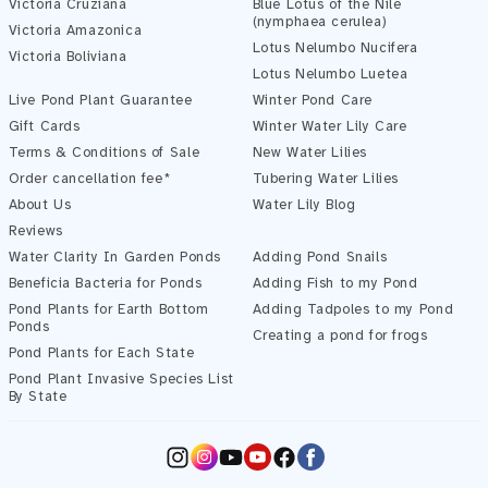
Victoria Cruziana
Blue Lotus of the Nile
(nymphaea cerulea)
Victoria Amazonica
Lotus Nelumbo Nucifera
Victoria Boliviana
Pond Assistant
Lotus Nelumbo Luetea
Online — ready to help
Live Pond Plant Guarantee
Winter Pond Care
Gift Cards
Winter Water Lily Care
Terms & Conditions of Sale
New Water Lilies
Order cancellation fee*
Tubering Water Lilies
About Us
Water Lily Blog
Reviews
Water Clarity In Garden Ponds
Adding Pond Snails
Beneficia Bacteria for Ponds
Adding Fish to my Pond
Pond Plants for Earth Bottom
Adding Tadpoles to my Pond
Ponds
Creating a pond for frogs
Pond Plants for Each State
Pond Plant Invasive Species List
Start Chatting →
By State
Instagram
YouTube
Facebook