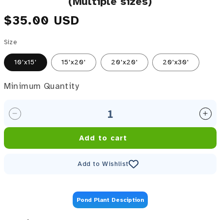
(Multiple sizes)
Regular price
$35.00 USD
Size
10'x15'
15'x20'
20'x20'
20'x30'
Minimum Quantity
Minimum Quantity
Decrease quantity for Atlantic Ultra Pond Net Cover
Inc
Add to cart
Add to Wishlist
Pond Plant Desciption