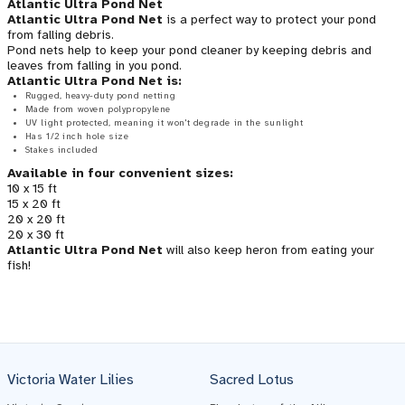
Atlantic Ultra Pond Net
Atlantic Ultra Pond Net
is a perfect way to protect your pond
from falling debris.
Pond nets help to keep your pond cleaner by keeping debris and
leaves from falling in you pond.
Atlantic Ultra Pond Net is:
Rugged, heavy-duty pond netting
Made from woven polypropylene
UV light protected, meaning it won't degrade in the sunlight
Has 1/2 inch hole size
Stakes included
Available in four convenient sizes:
10 x 15 ft
15 x 20 ft
20 x 20 ft
20 x 30 ft
Atlantic Ultra Pond Net
will also keep heron from eating your
fish!
Victoria Water Lilies
Sacred Lotus