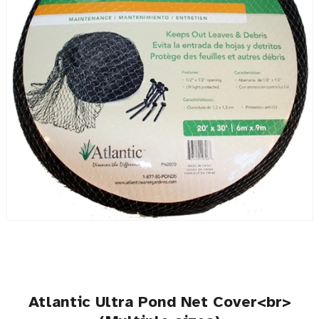
Atlantic Ultra Pond Net Cover<br>