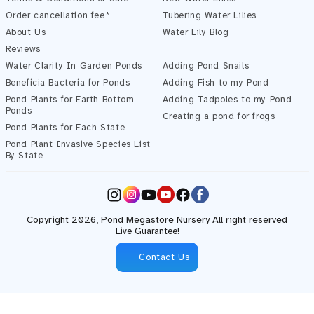
Order cancellation fee*
Tubering Water Lilies
About Us
Water Lily Blog
Reviews
Water Clarity In Garden Ponds
Adding Pond Snails
Beneficia Bacteria for Ponds
Adding Fish to my Pond
Pond Plants for Earth Bottom
Adding Tadpoles to my Pond
Ponds
Creating a pond for frogs
Pond Plants for Each State
Pond Plant Invasive Species List
By State
Instagram
YouTube
Facebook
Copyright 2026,
Pond Megastore
Nursery All right reserved
Live Guarantee!
Contact Us