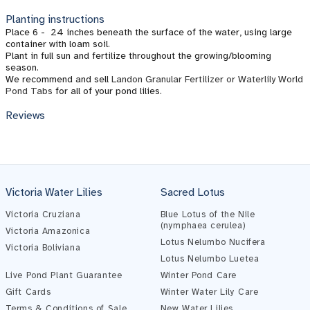
Planting instructions
Place 6 - 24 inches beneath the surface of the water, using large
container with loam soil.
Plant in full sun and fertilize throughout the growing/blooming
season.
We recommend and sell
Landon Granular Fertilizer or Waterlily World
Pond Tabs
for all of your pond lilies.
Reviews
Victoria Water Lilies
Sacred Lotus
Victoria Cruziana
Blue Lotus of the Nile
(nymphaea cerulea)
Victoria Amazonica
Lotus Nelumbo Nucifera
Victoria Boliviana
Lotus Nelumbo Luetea
Live Pond Plant Guarantee
Winter Pond Care
Gift Cards
Winter Water Lily Care
Terms & Conditions of Sale
New Water Lilies