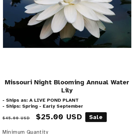
Missouri Night Blooming Annual Water
Lily
- Ships as: A LIVE POND PLANT
- Ships: Spring - Early September
Regular price
Sale price
$25.00 USD
Sale
$45.00 USD
Minimum Quantity
Minimum Quantity