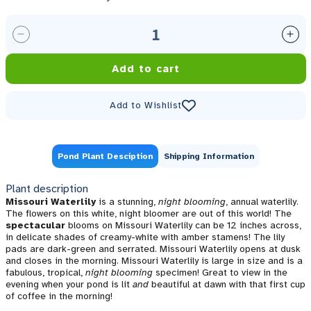
Decrease quantity for Missouri Night Blooming Annu
Inc
Add to cart
Add to Wishlist
Pond Plant Desciption
Shipping Information
Plant description
Missouri Waterlily
is a stunning,
night blooming
, annual waterlily.
The flowers on this white, night bloomer are out of this world! The
spectacular
blooms on Missouri Waterlily can be 12 inches across,
in delicate shades of creamy-white with amber stamens! The lily
pads are dark-green and serrated. Missouri Waterlily opens at dusk
and closes in the morning. Missouri Waterlily is large in size and is a
fabulous, tropical,
night blooming
specimen! Great to view in the
evening when your pond is lit
and
beautiful at dawn with that first cup
of coffee in the morning!