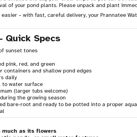
val of your pond plants. Please unpack and plant immedi
asier – with fast, careful delivery, your Prannatee Wate
 – Quick Specs
of sunset tones
ed pink, red, and green
r containers and shallow pond edges
s daily
 to water surface
imum (larger tubs welcome)
 during the growing season
ped bare-root and ready to be potted into a proper aquat
al
s much as its flowers