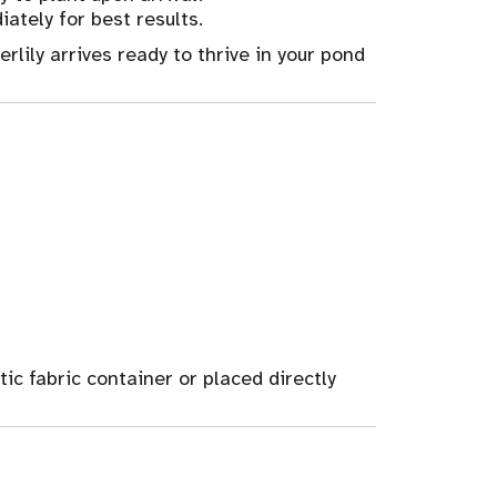
ately for best results.
rlily arrives ready to thrive in your pond
ic fabric container or placed directly