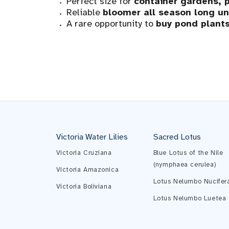
Perfect size for
container gardens, p
Reliable
bloomer all season long unt
A rare opportunity to
buy pond plants
Victoria Water Lilies
Sacred Lotus
Victoria Cruziana
Blue Lotus of the Nile
(nymphaea cerulea)
Victoria Amazonica
Lotus Nelumbo Nucifer
Victoria Boliviana
Lotus Nelumbo Luetea