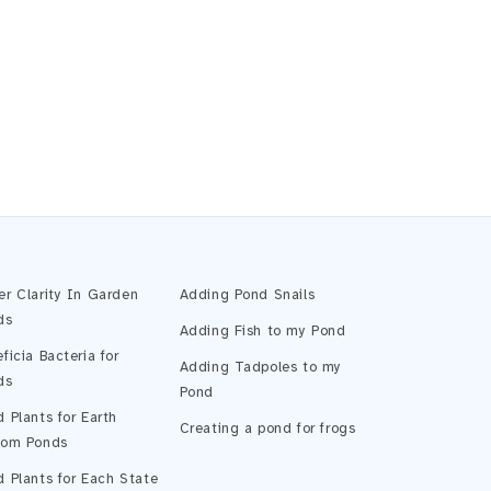
Pond Assistant
Online — ready to help
er Clarity In Garden
Adding Pond Snails
ds
Adding Fish to my Pond
ficia Bacteria for
Adding Tadpoles to my
ds
Pond
 Plants for Earth
Creating a pond for frogs
tom Ponds
 Plants for Each State