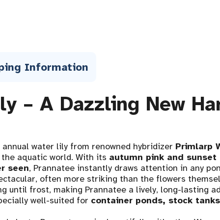
ping Information
ily – A Dazzling New Ha
 annual water lily from renowned hybridizer
Primlarp 
 the aquatic world. With its
autumn pink and sunset 
er seen
, Prannatee instantly draws attention in any pon
ectacular, often more striking than the flowers thems
g until frost, making Prannatee a lively, long-lasting ad
ecially well-suited for
container ponds, stock tank