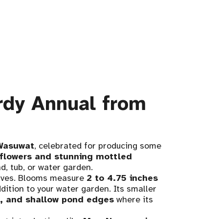
rdy Annual from
Wasuwat
, celebrated for producing some
flowers and stunning mottled
d, tub, or water garden.
elves. Blooms measure
2 to 4.75 inches
dition to your water garden. Its smaller
s, and shallow pond edges
where its