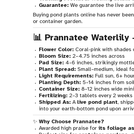
Guarantee:
We guarantee the live arri
Buying pond plants online has never been e
or container garden.
📊 Prannatee Waterlily
Flower Color:
Coral-pink with shades 
Bloom Size:
2–4.75 inches across
Pad Size:
4–6 inches, strikingly mottl
Plant Spread:
Small–medium, ideal fo
Light Requirements:
Full sun, 6+ hour
Planting Depth:
5–14 inches from soil
Container Size:
8–12 inches wide min
Fertilizing:
2–3 tablets every 2 weeks
Shipped As:
A
live pond plant
, ship
into your earth-bottom pond upon arriv
✨
Why Choose Prannatee?
Awarded high praise for
its foliage a