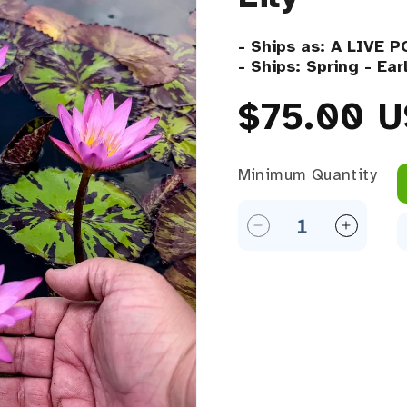
- Ships as: A LIVE 
- Ships: Spring - Ea
Regular 
$75.00 
Minimum Quantity
Minimum Quantity
Decrease quantity f
Increase