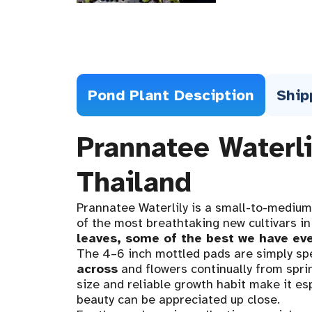
Pond Plant Desciption
Ship
Prannatee Waterl
Thailand
Prannatee Waterlily is a small-to-medium
of the most breathtaking new cultivars in
leaves, some of the best we have ev
The 4–6 inch mottled pads are simply sp
across
and flowers continually from sprin
size and reliable growth habit make it esp
beauty can be appreciated up close.