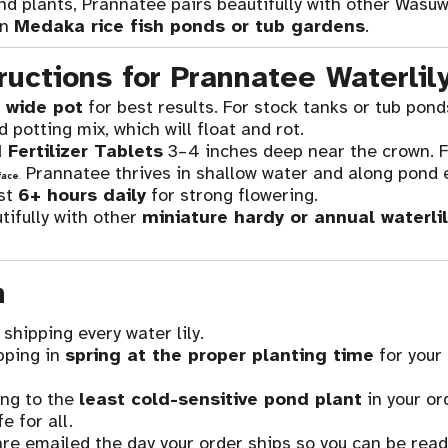
nd plants, Prannatee pairs beautifully with other Wasuw
in
Medaka rice fish ponds or tub gardens
.
ructions for Prannatee Waterlil
 wide pot
for best results. For stock tanks or tub pond
potting mix, which will float and rot.
 Fertilizer Tablets
3–4 inches deep near the crown. F
Prannatee thrives in shallow water and along pond 
face
.
ast
6+ hours daily
for strong flowering.
ifully with other
miniature hardy or annual waterlil
n
shipping every water lily.
pping in
spring at the proper planting time
for your
ng to the
least cold-sensitive pond plant
in your or
e for all.
re emailed the day your order ships so you can be ready