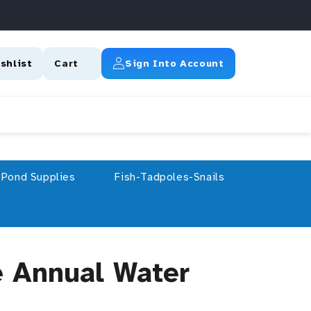
Log In
shlist
Cart
Sign Into Account
Pond Supplies
Fish-Tadpoles-Snails
e Annual Water