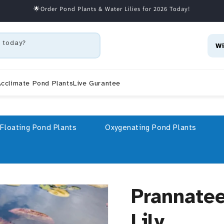
🌟Order Pond Plants & Water Lilies for 2026 Today!
 today?
Wi
cclimate Pond Plants
Live Gurantee
Floating Pond Plants
Oxygenating Pond Plants
Prannate
Lily