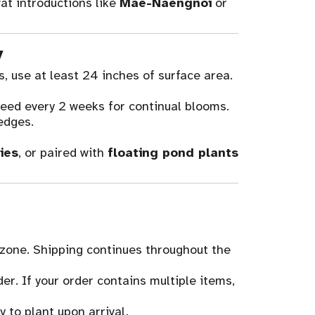
at introductions like
Mae-Naengnoi
or
y
s, use at least 24 inches of surface area.
eed every 2 weeks for continual blooms.
edges.
ies
, or paired with
floating pond plants
 zone. Shipping continues throughout the
der. If your order contains multiple items,
 to plant upon arrival.