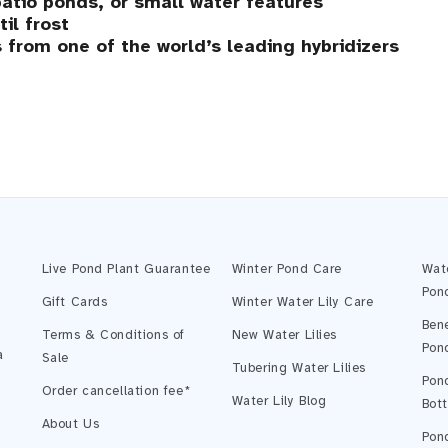
atio ponds, or small water features
il frost
 from one of the world’s leading hybridizers
Live Pond Plant Guarantee
Winter Pond Care
Wat
Pon
Gift Cards
Winter Water Lily Care
Bene
Terms & Conditions of
New Water Lilies
Pon
a
Sale
Tubering Water Lilies
Pond
Order cancellation fee*
Water Lily Blog
Bot
About Us
Pond