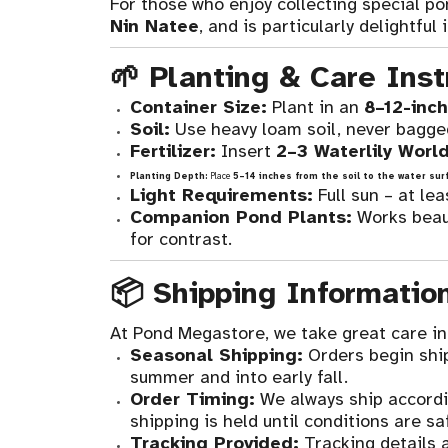
For those who enjoy collecting special po
Nin Natee
, and is particularly delightful 
🌱 Planting & Care Inst
Container Size:
Plant in an
8–12-inch
Soil:
Use heavy loam soil, never bagged 
Fertilizer:
Insert
2–3 Waterlily World
Planting Depth:
Place
5–14 inches from the soil to the water sur
Light Requirements:
Full sun – at le
Companion Pond Plants:
Works beaut
for contrast.
📦 Shipping Informatio
At Pond Megastore, we take great care in 
Seasonal Shipping:
Orders begin shi
summer and into early fall.
Order Timing:
We always ship accordi
shipping is held until conditions are saf
Tracking Provided:
Tracking details a