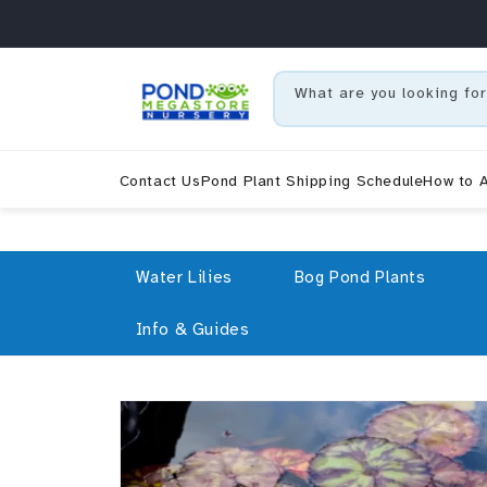
Skip to content
What are you looking for
Contact Us
Pond Plant Shipping Schedule
How to A
Water Lilies
Bog Pond Plants
Info & Guides