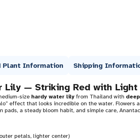
 Plant Information
Shipping Informati
 Lily — Striking Red with Light
medium-size
hardy water lily
from Thailand with
deep
o” effect that looks incredible on the water. Flowers 
een pads, a steady bloom habit, and simple care, Ananta
outer petals, lighter center)