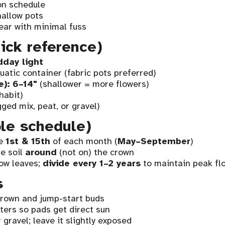
on schedule
hallow pots
ear with minimal fuss
ick reference)
dday light
atic container (fabric pots preferred)
e):
6–14"
(shallower = more flowers)
habit)
ged mix, peat, or gravel)
ple schedule)
he
1st & 15th
of each month (
May–September
)
e soil
around
(not on) the crown
ow leaves;
divide every 1–2 years
to maintain peak fl
s
rown and jump-start buds
ers so pads get direct sun
gravel; leave it slightly exposed