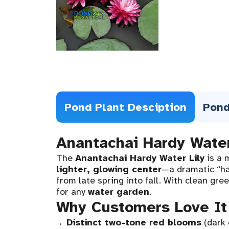
Pond Plant Desciption
Pond
Anantachai Hardy Water
The
Anantachai Hardy Water Lily
is a 
lighter, glowing center
—a dramatic “hal
from late spring into fall. With clean gr
for any
water garden
.
Why Customers Love It
Distinct two-tone red blooms
(dark 