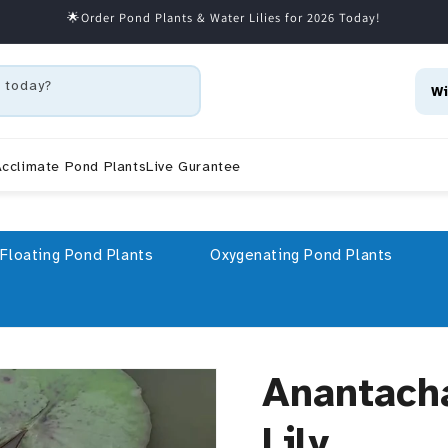
🌟Order Pond Plants & Water Lilies for 2026 Today!
 today?
Wi
cclimate Pond Plants
Live Gurantee
Floating Pond Plants
Oxygenating Pond Plants
Anantach
Lily