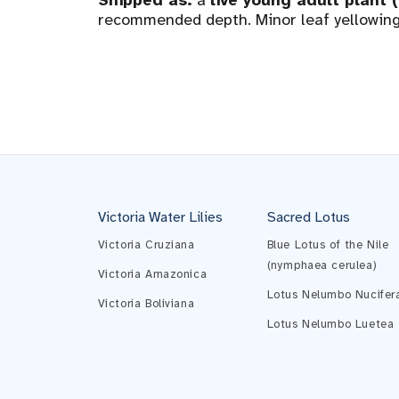
Shipped as:
a
live young adult plant 
recommended depth. Minor leaf yellowing 
Victoria Water Lilies
Sacred Lotus
Victoria Cruziana
Blue Lotus of the Nile
(nymphaea cerulea)
Victoria Amazonica
Lotus Nelumbo Nucifer
Victoria Boliviana
Lotus Nelumbo Luetea