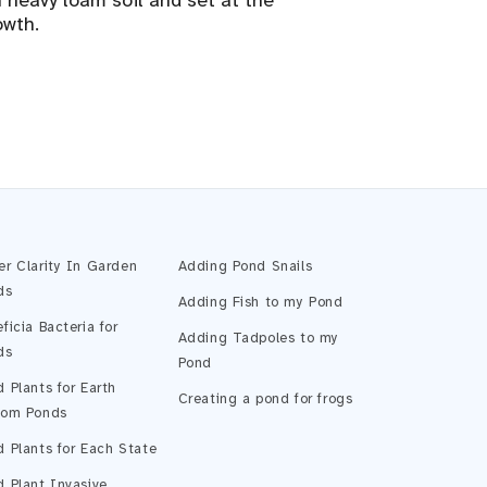
 heavy loam soil and set at the
owth.
Pond Assistant
Online — ready to help
er Clarity In Garden
Adding Pond Snails
ds
Adding Fish to my Pond
ficia Bacteria for
Adding Tadpoles to my
ds
Pond
 Plants for Earth
Creating a pond for frogs
tom Ponds
 Plants for Each State
 Plant Invasive