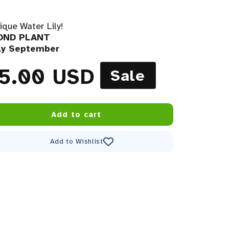
ique Water Lily!
POND PLANT
rly September
price
le price
5.00 USD
Sale
Add to cart
Add to Wishlist
Decrease quantity for Anantachai Hardy Water Lily
Increase quantity for Anantachai Hardy Water Lily