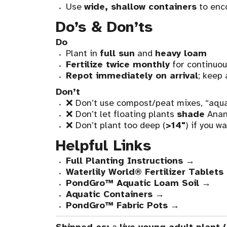
Use
wide, shallow containers
to enc
Do’s & Don’ts
Do
Plant in
full sun
and
heavy loam
Fertilize twice monthly
for continuo
Repot immediately on arrival
; keep 
Don’t
❌ Don’t use compost/peat mixes, “aquat
❌ Don’t let floating plants
shade
Anant
❌ Don’t plant too deep (
>14"
) if you w
Helpful Links
Full Planting Instructions
→
Waterlily World® Fertilizer Tablets
PondGro™ Aquatic Loam Soil
→
Aquatic Containers
→
PondGro™ Fabric Pots
→