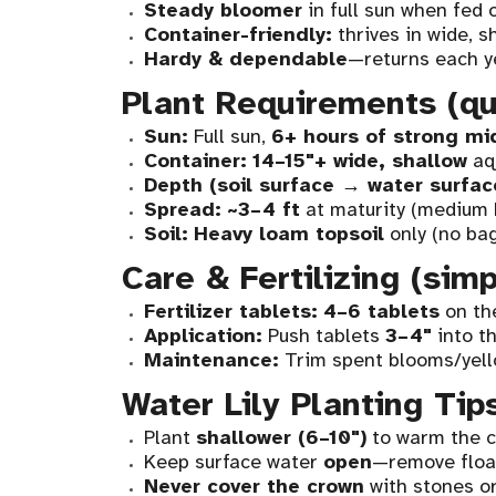
Steady bloomer
in full sun when fed 
Container-friendly:
thrives in wide, s
Hardy & dependable
—returns each y
Plant Requirements (qu
Sun:
Full sun,
6+ hours of strong mi
Container:
14–15"+ wide, shallow
aqu
Depth (soil surface → water surfac
Spread:
~3–4 ft
at maturity (medium 
Soil:
Heavy loam topsoil
only (no bag
Care & Fertilizing (sim
Fertilizer tablets:
4–6 tablets
on t
Application:
Push tablets
3–4"
into th
Maintenance:
Trim spent blooms/yell
Water Lily Planting Tip
Plant
shallower (6–10")
to warm the c
Keep surface water
open
—remove float
Never cover the crown
with stones or 