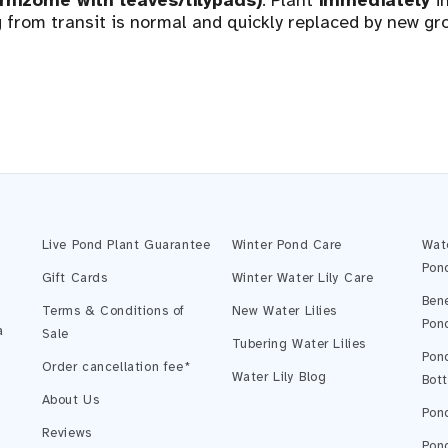
(rhizome with leaves/lilypads)
. Plant
immediately
in
from transit is normal and quickly replaced by new gr
Live Pond Plant Guarantee
Winter Pond Care
Wat
Pon
Gift Cards
Winter Water Lily Care
Bene
Terms & Conditions of
New Water Lilies
Pon
a
Sale
Tubering Water Lilies
Pond
Order cancellation fee*
Water Lily Blog
Bot
About Us
Pond
Reviews
Pond