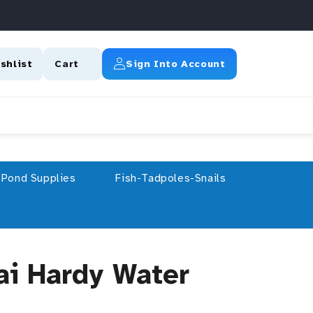
Log In
shlist
Cart
Sign Into Account
Pond Supplies
Fish-Tadpoles-Snails
ai Hardy Water