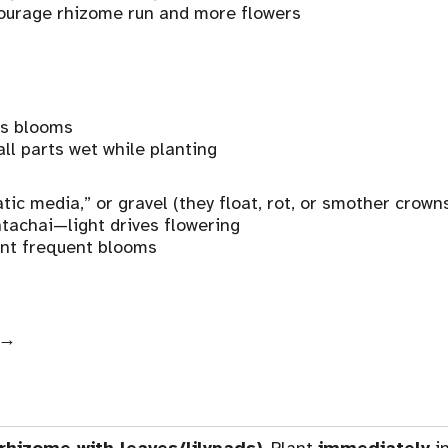
ourage rhizome run and more flowers
us blooms
all parts wet while planting
ic media,” or gravel (they float, rot, or smother crown
achai—light drives flowering
ant frequent blooms
→