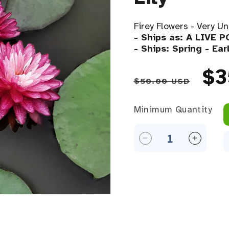
Firey Flowers - Very Un
- Ships as: A LIVE 
- Ships: Spring - Ea
Regular 
Sa
$3
$50.00 USD
Minimum Quantity
Minimum Quantity