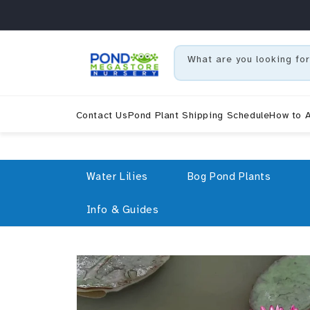
Skip to content
What are you looking for
Contact Us
Pond Plant Shipping Schedule
How to A
Water Lilies
Bog Pond Plants
Info & Guides