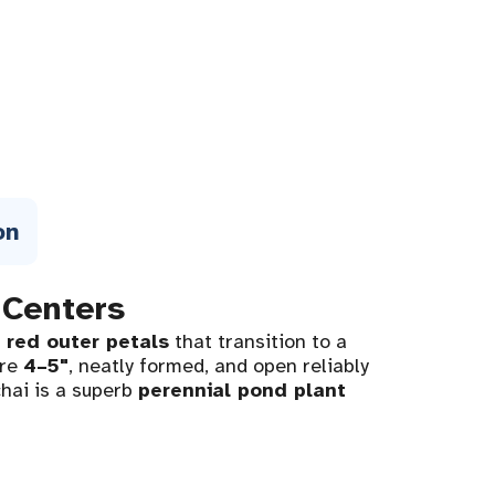
on
 Centers
 red outer petals
that transition to a
are
4–5"
, neatly formed, and open reliably
chai is a superb
perennial pond plant