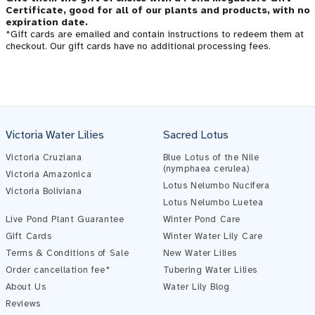
Certificate, good for all of our plants and products, with no
expiration date.
*Gift cards are emailed and contain instructions to redeem them at
checkout. Our gift cards have no additional processing fees.
Victoria Water Lilies
Sacred Lotus
Victoria Cruziana
Blue Lotus of the Nile
(nymphaea cerulea)
Victoria Amazonica
Lotus Nelumbo Nucifera
Victoria Boliviana
Pond Assistant
Lotus Nelumbo Luetea
Online — ready to help
Live Pond Plant Guarantee
Winter Pond Care
Gift Cards
Winter Water Lily Care
Terms & Conditions of Sale
New Water Lilies
Order cancellation fee*
Tubering Water Lilies
About Us
Water Lily Blog
Reviews