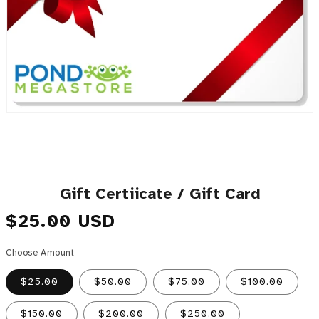
Gift Certiicate / Gift Card
Regular price
$25.00 USD
Choose Amount
$25.00
$50.00
$75.00
$100.00
$150.00
$200.00
$250.00