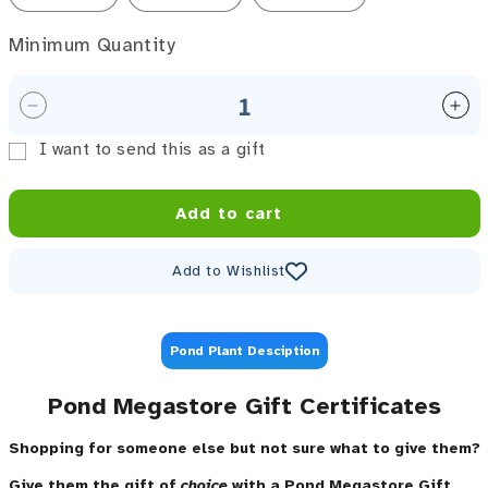
Minimum Quantity
Minimum Quantity
Decrease quantity for Gift Certiicate / Gift Card
Inc
I want to send this as a gift
Gift card recipient form collapsed
Add to cart
Add to Wishlist
Pond Plant Desciption
Pond Megastore Gift Certificates
Shopping for someone else but not sure what to give them?
Give them the gift of
choice
with a Pond Megastore Gift